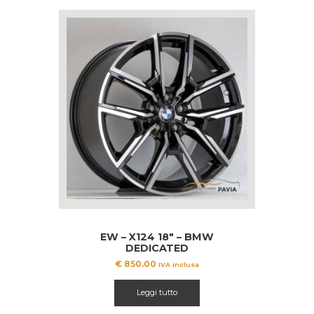
EW – X124 18″ – BMW
DEDICATED
€
850.00
IVA inclusa
Leggi tutto