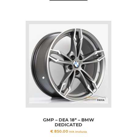
GMP – DEA 18″ – BMW
DEDICATED
€
850.00
IVA inclusa