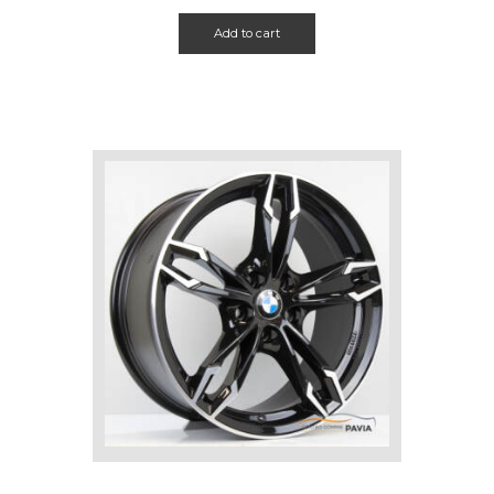
Add to cart