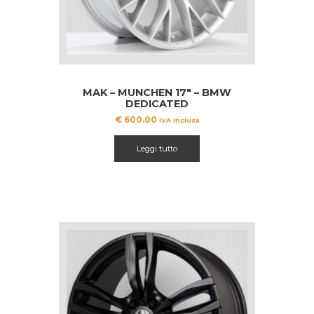
MAK – MUNCHEN 17″ – BMW
DEDICATED
€
600.00
IVA inclusa
Leggi tutto