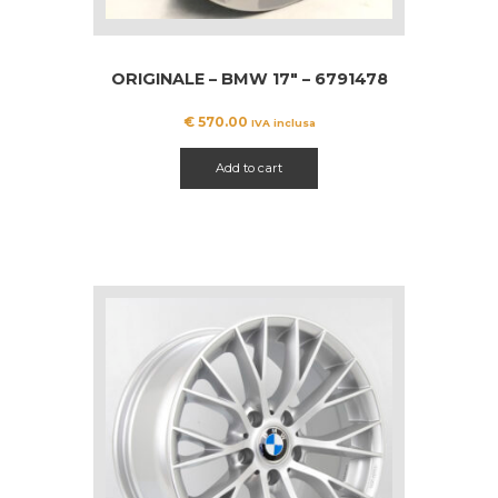
ORIGINALE – BMW 17″ – 6791478
€
570.00
IVA inclusa
Add to cart