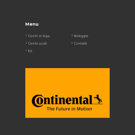
Menu
Cerchi in lega
Noleggio
Cerchi usati
Contatti
Kit