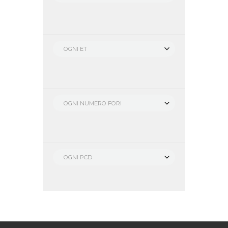
OGNI ET
OGNI NUMERO FORI
OGNI PCD