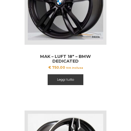
MAK – LUFT 18″ – BMW
DEDICATED
€
750.00
IVA inclusa
Leggi tutto