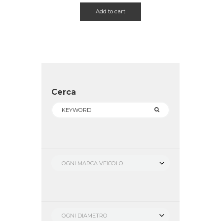
Add to cart
Cerca
OGNI MARCA VEICOLO
OGNI DIAMETRO