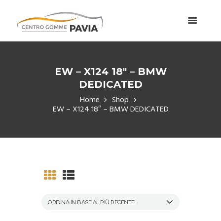
EW – X124 18″ – BMW
DEDICATED
Home
Shop
EW – X124 18″ – BMW DEDICATED