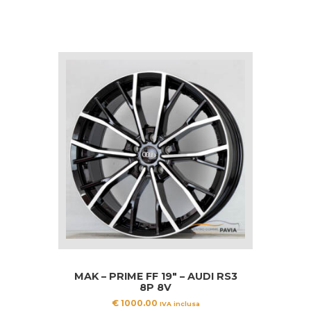
MAK – PRIME FF 19″ – AUDI RS3
8P 8V
€
1000.00
IVA inclusa