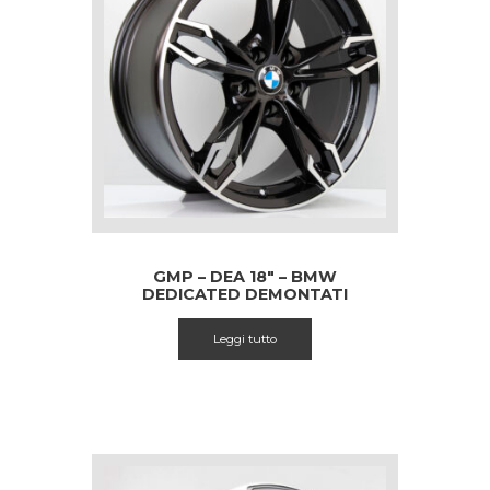
GMP – DEA 18″ – BMW
DEDICATED DEMONTATI
Leggi tutto