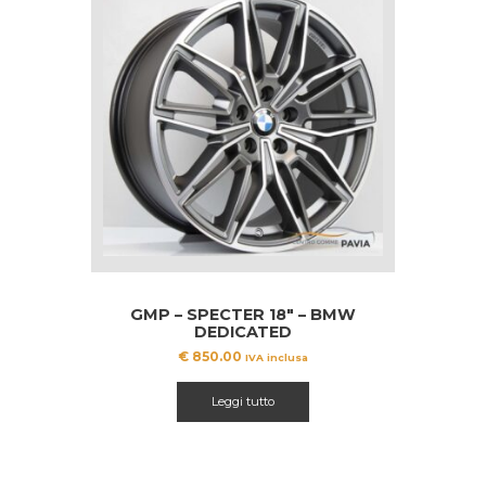
GMP – SPECTER 18″ – BMW
DEDICATED
€
850.00
IVA inclusa
Leggi tutto