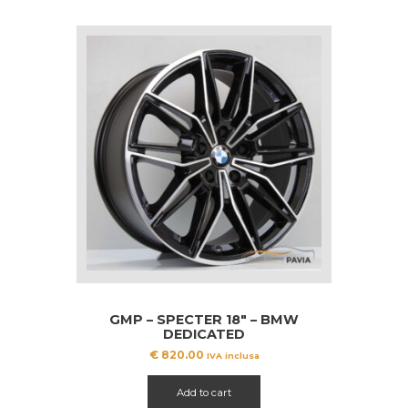
GMP – SPECTER 18″ – BMW
DEDICATED
€
820.00
IVA inclusa
Add to cart