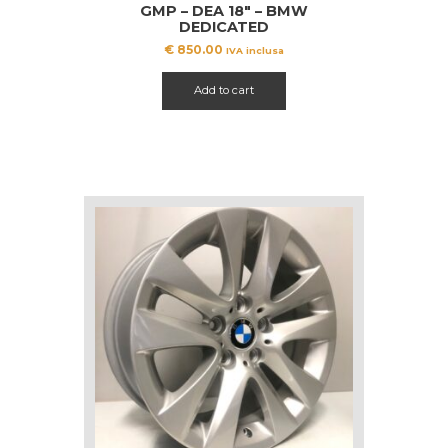
GMP – DEA 18″ – BMW
DEDICATED
€
850.00
IVA inclusa
Add to cart