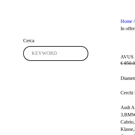
Home
In offer
Cerca
AVUS 
€
850.0
Diamet
Cerchi 
Audi A
3,BMW 
Cabrio
Klasse