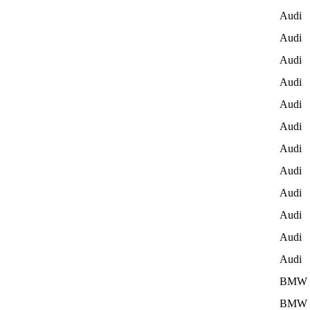
Audi
Audi
Audi
Audi
Audi
Audi
Audi
Audi
Audi
Audi
Audi
Audi
BMW
BMW