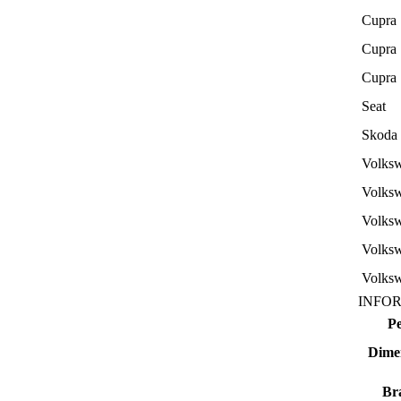
Cupra
Cupra
Cupra
Seat
Skoda
Volks
Volks
Volks
Volks
Volks
INFO
P
Dime
Br