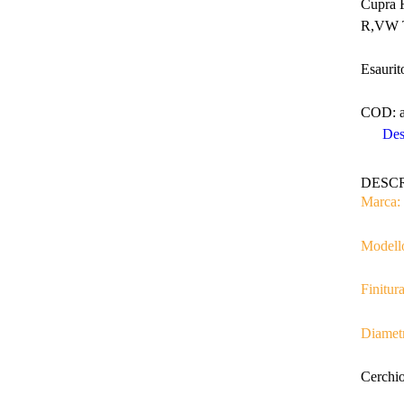
Cupra 
R,VW T
Esaurit
COD:
Des
DESC
Marca:
Modell
Finitura
Diamet
Cerchio