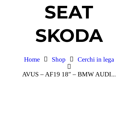
SEAT
SKODA
Home
Shop
Cerchi in lega
AVUS – AF19 18″ – BMW AUDI...