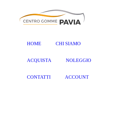
HOME
CHI SIAMO
ACQUISTA
NOLEGGIO
CONTATTI
ACCOUNT