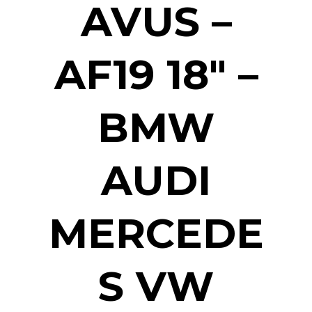
AVUS –
AF19 18″ –
BMW
AUDI
MERCEDE
S VW