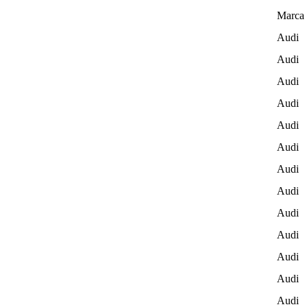
Marca 
Audi
Audi
Audi
Audi
Audi
Audi
Audi
Audi
Audi
Audi
Audi
Audi
Audi