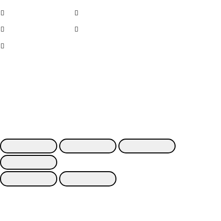
Cerchi in lega
Noleggio
Cerchi usati
Contatti
Kit