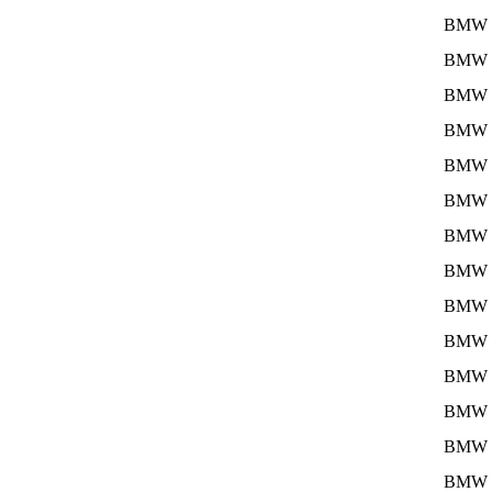
BMW
BMW
BMW
BMW
BMW
BMW
BMW
BMW
BMW
BMW
BMW
BMW
BMW
BMW