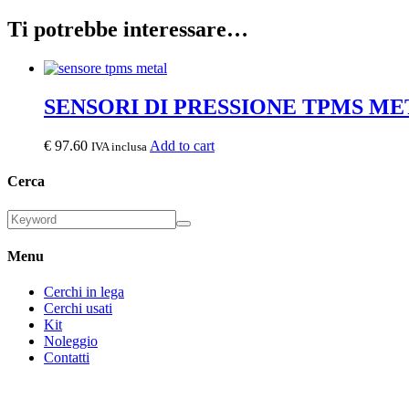
Ti potrebbe interessare…
SENSORI DI PRESSIONE TPMS ME
€
97.60
Add to cart
IVA inclusa
Cerca
Menu
Cerchi in lega
Cerchi usati
Kit
Noleggio
Contatti