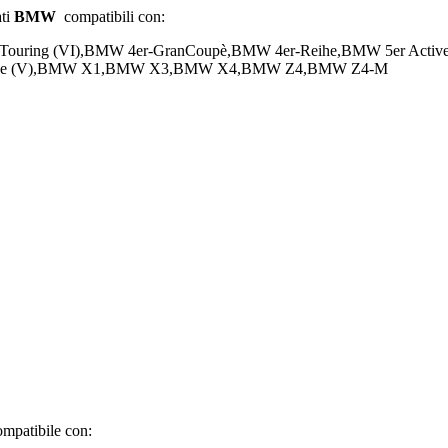
ati
BMW
compatibili con:
-Touring (VI),BMW 4er-GranCoupè,BMW 4er-Reihe,BMW 5er Act
-Reihe (V),BMW X1,BMW X3,BMW X4,BMW Z4,BMW Z4-M
mpatibile con: