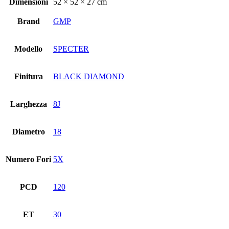
Dimensioni
52 × 52 × 27 cm
Brand
GMP
Modello
SPECTER
Finitura
BLACK DIAMOND
Larghezza
8J
Diametro
18
Numero Fori
5X
PCD
120
ET
30