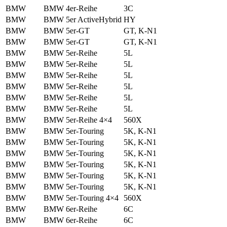
BMW
BMW 4er-Reihe
3C
BMW
BMW 5er ActiveHybrid
HY
BMW
BMW 5er-GT
GT, K-N1
BMW
BMW 5er-GT
GT, K-N1
BMW
BMW 5er-Reihe
5L
BMW
BMW 5er-Reihe
5L
BMW
BMW 5er-Reihe
5L
BMW
BMW 5er-Reihe
5L
BMW
BMW 5er-Reihe
5L
BMW
BMW 5er-Reihe
5L
BMW
BMW 5er-Reihe 4×4
560X
BMW
BMW 5er-Touring
5K, K-N1
BMW
BMW 5er-Touring
5K, K-N1
BMW
BMW 5er-Touring
5K, K-N1
BMW
BMW 5er-Touring
5K, K-N1
BMW
BMW 5er-Touring
5K, K-N1
BMW
BMW 5er-Touring
5K, K-N1
BMW
BMW 5er-Touring 4×4
560X
BMW
BMW 6er-Reihe
6C
BMW
BMW 6er-Reihe
6C