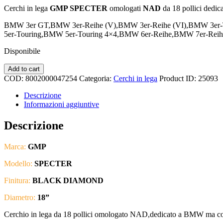
Cerchi in lega
GMP SPECTER
omologati
NAD
da 18 pollici dedic
BMW 3er GT,BMW 3er-Reihe (V),BMW 3er-Reihe (VI),BMW 3er
5er-Touring,BMW 5er-Touring 4×4,BMW 6er-Reihe,BMW 7er
Disponibile
GMP
Add to cart
-
COD:
8002000047254
Categoria:
Cerchi in lega
Product ID:
25093
SPECTER
18"
Descrizione
-
Informazioni aggiuntive
BMW
DEDICATED
Descrizione
quantità
Marca:
GMP
Modello:
SPECTER
Finitura:
BLACK DIAMOND
Diametro:
18”
Cerchio in lega da 18 pollici omologato NAD,dedicato a BMW ma co