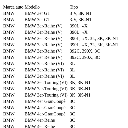
Marca auto
Modello
Tipo
BMW
BMW 3er GT
3-V, 3K-N1
BMW
BMW 3er GT
3-V, 3K-N1
BMW
BMW 3er-Reihe (V)
390L, -/X
BMW
BMW 3er-Reihe (V)
390L, -/X
BMW
BMW 3er-Reihe (V)
390L, -/X, 3L, 3K, 3K-N1
BMW
BMW 3er-Reihe (V)
390L, -/X, 3L, 3K, 3K-N1
BMW
BMW 3er-Reihe (V)
392C, 390X, 3C
BMW
BMW 3er-Reihe (V)
392C, 390X, 3C
BMW
BMW 3er-Reihe (VI)
3L
BMW
BMW 3er-Reihe (VI)
3L
BMW
BMW 3er-Reihe (VI)
3L
BMW
BMW 3er-Touring (VI)
3K, 3K-N1
BMW
BMW 3er-Touring (VI)
3K, 3K-N1
BMW
BMW 3er-Touring (VI)
3K, 3K-N1
BMW
BMW 4er-GranCoupè
3C
BMW
BMW 4er-GranCoupè
3C
BMW
BMW 4er-GranCoupè
3C
BMW
BMW 4er-Reihe
3C
BMW
BMW 4er-Reihe
3C