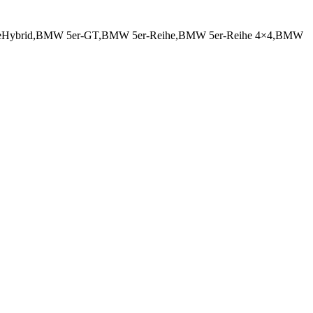
iveHybrid,BMW 5er-GT,BMW 5er-Reihe,BMW 5er-Reihe 4×4,BMW