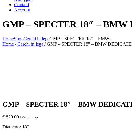
Contatti
Account
GMP – SPECTER 18″ – BMW
Home
Shop
Cerchi in lega
GMP – SPECTER 18″ – BMW...
Home
/
Cerchi in lega
/ GMP – SPECTER 18″ – BMW DEDICAT
GMP – SPECTER 18″ – BMW DEDICAT
€
820.00
IVA inclusa
Diametro: 18″