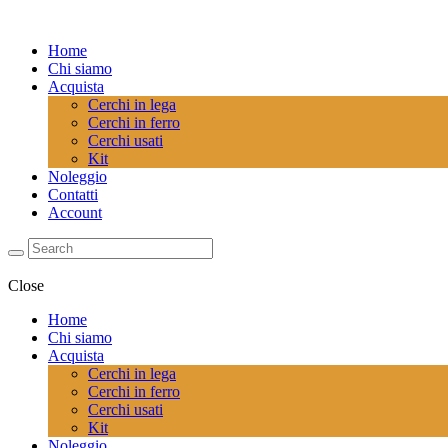
Home
Chi siamo
Acquista
Cerchi in lega
Cerchi in ferro
Cerchi usati
Kit
Noleggio
Contatti
Account
Close
Home
Chi siamo
Acquista
Cerchi in lega
Cerchi in ferro
Cerchi usati
Kit
Noleggio