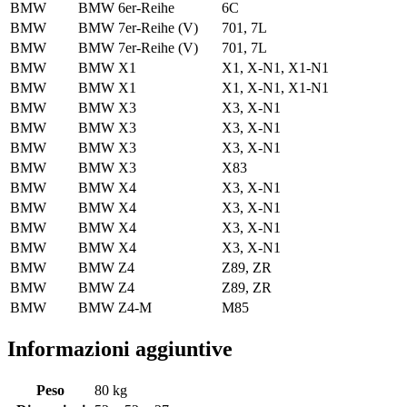
BMW
BMW 6er-Reihe
6C
BMW
BMW 7er-Reihe (V)
701, 7L
BMW
BMW 7er-Reihe (V)
701, 7L
BMW
BMW X1
X1, X-N1, X1-N1
BMW
BMW X1
X1, X-N1, X1-N1
BMW
BMW X3
X3, X-N1
BMW
BMW X3
X3, X-N1
BMW
BMW X3
X3, X-N1
BMW
BMW X3
X83
BMW
BMW X4
X3, X-N1
BMW
BMW X4
X3, X-N1
BMW
BMW X4
X3, X-N1
BMW
BMW X4
X3, X-N1
BMW
BMW Z4
Z89, ZR
BMW
BMW Z4
Z89, ZR
BMW
BMW Z4-M
M85
Informazioni aggiuntive
Peso
80 kg