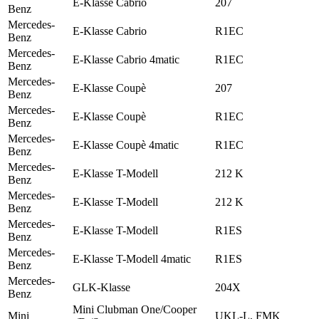
E-Klasse Cabrio
207
Benz
Mercedes-
E-Klasse Cabrio
R1EC
Benz
Mercedes-
E-Klasse Cabrio 4matic
R1EC
Benz
Mercedes-
E-Klasse Coupè
207
Benz
Mercedes-
E-Klasse Coupè
R1EC
Benz
Mercedes-
E-Klasse Coupè 4matic
R1EC
Benz
Mercedes-
E-Klasse T-Modell
212 K
Benz
Mercedes-
E-Klasse T-Modell
212 K
Benz
Mercedes-
E-Klasse T-Modell
R1ES
Benz
Mercedes-
E-Klasse T-Modell 4matic
R1ES
Benz
Mercedes-
GLK-Klasse
204X
Benz
Mini Clubman One/Cooper
Mini
UKL-L, FMK