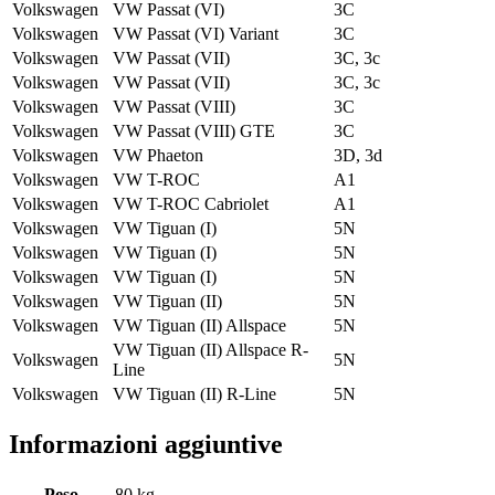
Volkswagen
VW Passat (VI)
3C
Volkswagen
VW Passat (VI) Variant
3C
Volkswagen
VW Passat (VII)
3C, 3c
Volkswagen
VW Passat (VII)
3C, 3c
Volkswagen
VW Passat (VIII)
3C
Volkswagen
VW Passat (VIII) GTE
3C
Volkswagen
VW Phaeton
3D, 3d
Volkswagen
VW T-ROC
A1
Volkswagen
VW T-ROC Cabriolet
A1
Volkswagen
VW Tiguan (I)
5N
Volkswagen
VW Tiguan (I)
5N
Volkswagen
VW Tiguan (I)
5N
Volkswagen
VW Tiguan (II)
5N
Volkswagen
VW Tiguan (II) Allspace
5N
VW Tiguan (II) Allspace R-
Volkswagen
5N
Line
Volkswagen
VW Tiguan (II) R-Line
5N
Informazioni aggiuntive
Peso
80 kg