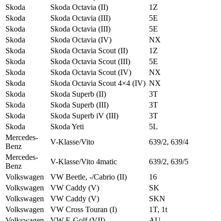
Skoda
Skoda Octavia (II)
1Z
Skoda
Skoda Octavia (III)
5E
Skoda
Skoda Octavia (III)
5E
Skoda
Skoda Octavia (IV)
NX
Skoda
Skoda Octavia Scout (II)
1Z
Skoda
Skoda Octavia Scout (III)
5E
Skoda
Skoda Octavia Scout (IV)
NX
Skoda
Skoda Octavia Scout 4×4 (IV)
NX
Skoda
Skoda Superb (II)
3T
Skoda
Skoda Superb (III)
3T
Skoda
Skoda Superb iV (III)
3T
Skoda
Skoda Yeti
5L
Mercedes-
V-Klasse/Vito
639/2, 639/4
Benz
Mercedes-
V-Klasse/Vito 4matic
639/2, 639/5
Benz
Volkswagen
VW Beetle, -/Cabrio (II)
16
Volkswagen
VW Caddy (V)
SK
Volkswagen
VW Caddy (V)
SKN
Volkswagen
VW Cross Touran (I)
1T, 1t
Volkswagen
VW E-Golf (VII)
AU