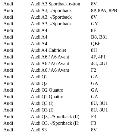
Audi
Audi A3 Sportback e-tron
8V
Audi
Audi A3, -/Sportback
8P, 8PA, 8PB
Audi
Audi A3, -/Sportback
8V
Audi
Audi A3, -/Sportback
GY
Audi
Audi A4
8E
Audi
Audi A4
B8, B81
Audi
Audi A4
QB6
Audi
Audi A4 Cabriolet
8H
Audi
Audi A6 / A6 Avant
4F, 4F1
Audi
Audi A6 / A6 Avant
4G, 4G1
Audi
Audi A6 / A6 Avant
F2
Audi
Audi Q2
GA
Audi
Audi Q2
GA
Audi
Audi Q2 Quattro
GA
Audi
Audi Q2 Quattro
GA
Audi
Audi Q3 (I)
8U, 8U1
Audi
Audi Q3 (I)
8U, 8U1
Audi
Audi Q3, -/Sportback (II)
F3
Audi
Audi Q3, -/Sportback (II)
F3
Audi
Audi S3
8V