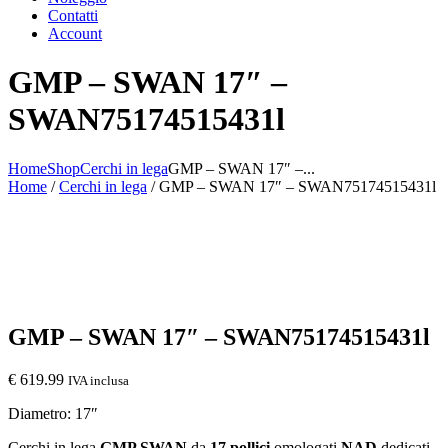
Contatti
Account
GMP – SWAN 17″ –
SWAN75174515431l
Home
Shop
Cerchi in lega
GMP – SWAN 17″ –...
Home
/
Cerchi in lega
/ GMP – SWAN 17″ – SWAN75174515431l
GMP – SWAN 17″ – SWAN75174515431l
€
619.99
IVA inclusa
Diametro: 17″
Cerchi in lega
GMP SWAN
da
17 pollici
omologati
NAD
dedicati