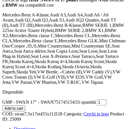
a
BMW
ma compatibili con:
Mercedes-Benz A-Klasse,Audi A3,Audi A4,Audi A6 / A6
Avant,Audi Q2,Audi Q3,Audi S3,Audi SQ2 Quattro,Audi TT
(II),Audi TT (III),Mercedes-Benz B-Klasse,BMW SERIE 1,BMW
225xe Active Tourer Hybrid,BMW SERIE 2,BMW X1,BMW
X2,Mercedes-Benz classe C,Mercedes-Benz CL,Mercedes-Benz
CLA,Mercedes-Benz classe E,Mercedes-Benz GLK,Mini Clubman
One/Cooper ,/D,/S,Mini Countryman,Mini Countryman SE,Seat
Ateca,Seat Ateca 4drive,Seat Cupra Leon,Seat Leon,Seat Leon
Plug-in Hybrid,Seat Leon X-Perience,Seat Tarraco,Seat Tarraco
FR,Skoda Karoq,Skoda Karoq 4×4,Skoda Karoq Scout,Skoda
Karoq Scout 4×4,Skoda Kodiaq,Skoda Octavia,Skoda
Superb,Skoda Yeti,VW Beetle, -/Cabrio (II),VW Caddy (V),VW
Cross Touran (I),VW E-Golf (VII),VW EOS,VW Golf,VW
Jetta,VW Passat,VW Phaeton,VW T-ROC,VW Tiguan
Disponibile
GMP - SWAN 17" - SWAN75174515431l quantità
Add to cart
COD:
swan7,5x17et455x112GB
Categoria:
Cerchi in lega
Product
ID:
25009
Descrizione