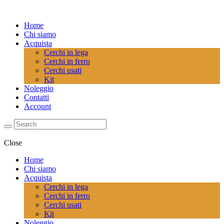
Home
Chi siamo
Acquista
Cerchi in lega
Cerchi in ferro
Cerchi usati
Kit
Noleggio
Contatti
Account
Close
Home
Chi siamo
Acquista
Cerchi in lega
Cerchi in ferro
Cerchi usati
Kit
Noleggio