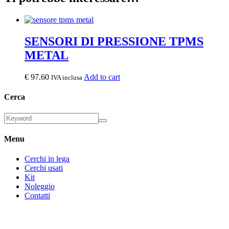
SENSORI DI PRESSIONE TPMS
METAL
€
97.60
Add to cart
IVA inclusa
Cerca
Menu
Cerchi in lega
Cerchi usati
Kit
Noleggio
Contatti