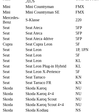
,/D,/S
Mini
Mini Countryman
FMX
Mini
Mini Countryman SE
FMX
Mercedes-
S-Klasse
220
Benz
Seat
Seat Ateca
5FP
Seat
Seat Ateca
5FP
Seat
Seat Ateca 4drive
5FP
Cupra
Seat Cupra Leon
5F
Seat
Seat Leon
1P, 1PN
Seat
Seat Leon
5F
Seat
Seat Leon
KL
Seat
Seat Leon Plug-in Hybrid
KL
Seat
Seat Leon X-Perience
5F
Seat
Seat Tarraco
KN
Seat
Seat Tarraco FR
KN
Skoda
Skoda Karoq
NU
Skoda
Skoda Karoq 4×4
NU
Skoda
Skoda Karoq Scout
NU
Skoda
Skoda Karoq Scout 4×4
NU
Skoda
Skoda Kodiaq
NS