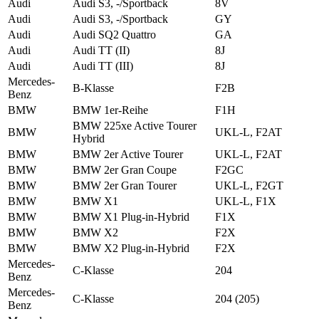
Audi
Audi S3, -/Sportback
8V
Audi
Audi S3, -/Sportback
GY
Audi
Audi SQ2 Quattro
GA
Audi
Audi TT (II)
8J
Audi
Audi TT (III)
8J
Mercedes-
B-Klasse
F2B
Benz
BMW
BMW 1er-Reihe
F1H
BMW 225xe Active Tourer
BMW
UKL-L, F2AT
Hybrid
BMW
BMW 2er Active Tourer
UKL-L, F2AT
BMW
BMW 2er Gran Coupe
F2GC
BMW
BMW 2er Gran Tourer
UKL-L, F2GT
BMW
BMW X1
UKL-L, F1X
BMW
BMW X1 Plug-in-Hybrid
F1X
BMW
BMW X2
F2X
BMW
BMW X2 Plug-in-Hybrid
F2X
Mercedes-
C-Klasse
204
Benz
Mercedes-
C-Klasse
204 (205)
Benz