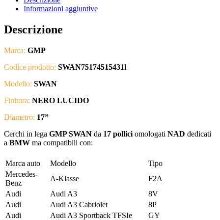
Informazioni aggiuntive
Descrizione
Marca:
GMP
Codice prodotto:
SWAN75174515431l
Modello:
SWAN
Finitura:
NERO LUCIDO
Diametro:
17”
Cerchi in lega
GMP SWAN
da
17 pollici
omologati
NAD
dedicati
a
BMW
ma compatibili con:
Marca auto
Modello
Tipo
Mercedes-
A-Klasse
F2A
Benz
Audi
Audi A3
8V
Audi
Audi A3 Cabriolet
8P
Audi
Audi A3 Sportback TFSIe
GY