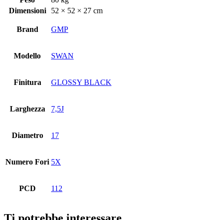
Dimensioni
52 × 52 × 27 cm
Brand
GMP
Modello
SWAN
Finitura
GLOSSY BLACK
Larghezza
7,5J
Diametro
17
Numero Fori
5X
PCD
112
Ti potrebbe interessare…