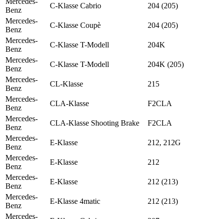
Mercedes-
C-Klasse Cabrio
204 (205)
Benz
Mercedes-
C-Klasse Coupè
204 (205)
Benz
Mercedes-
C-Klasse T-Modell
204K
Benz
Mercedes-
C-Klasse T-Modell
204K (205)
Benz
Mercedes-
CL-Klasse
215
Benz
Mercedes-
CLA-Klasse
F2CLA
Benz
Mercedes-
CLA-Klasse Shooting Brake
F2CLA
Benz
Mercedes-
E-Klasse
212, 212G
Benz
Mercedes-
E-Klasse
212
Benz
Mercedes-
E-Klasse
212 (213)
Benz
Mercedes-
E-Klasse 4matic
212 (213)
Benz
Mercedes-