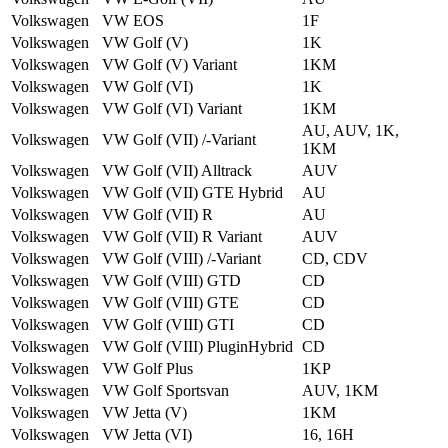
Volkswagen
VW EOS
1F
Volkswagen
VW Golf (V)
1K
Volkswagen
VW Golf (V) Variant
1KM
Volkswagen
VW Golf (VI)
1K
Volkswagen
VW Golf (VI) Variant
1KM
AU, AUV, 1K,
Volkswagen
VW Golf (VII) /-Variant
1KM
Volkswagen
VW Golf (VII) Alltrack
AUV
Volkswagen
VW Golf (VII) GTE Hybrid
AU
Volkswagen
VW Golf (VII) R
AU
Volkswagen
VW Golf (VII) R Variant
AUV
Volkswagen
VW Golf (VIII) /-Variant
CD, CDV
Volkswagen
VW Golf (VIII) GTD
CD
Volkswagen
VW Golf (VIII) GTE
CD
Volkswagen
VW Golf (VIII) GTI
CD
Volkswagen
VW Golf (VIII) Plug­in­Hybrid
CD
Volkswagen
VW Golf Plus
1KP
Volkswagen
VW Golf Sportsvan
AUV, 1KM
Volkswagen
VW Jetta (V)
1KM
Volkswagen
VW Jetta (VI)
16, 16H