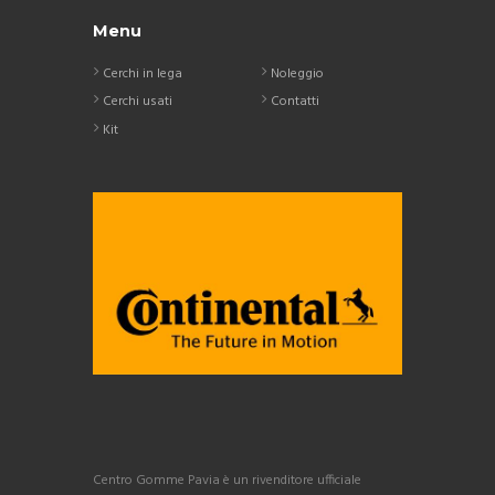
Menu
Cerchi in lega
Noleggio
Cerchi usati
Contatti
Kit
Centro Gomme Pavia è un rivenditore ufficiale