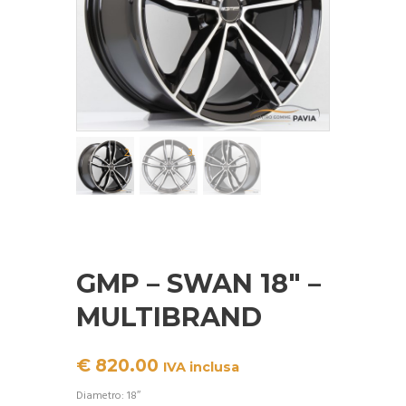
GMP – SWAN 18″ –
MULTIBRAND
€
820.00
IVA inclusa
Diametro: 18″