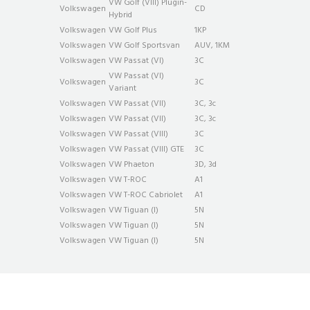
VW Golf (VIII) Plug­in­
Volkswagen
CD
Hybrid
Volkswagen
VW Golf Plus
1KP
Volkswagen
VW Golf Sportsvan
AUV, 1KM
Volkswagen
VW Passat (VI)
3C
VW Passat (VI)
Volkswagen
3C
Variant
Volkswagen
VW Passat (VII)
3C, 3c
Volkswagen
VW Passat (VII)
3C, 3c
Volkswagen
VW Passat (VIII)
3C
Volkswagen
VW Passat (VIII) GTE
3C
Volkswagen
VW Phaeton
3D, 3d
Volkswagen
VW T-ROC
A1
Volkswagen
VW T-ROC Cabriolet
A1
Volkswagen
VW Tiguan (I)
5N
Volkswagen
VW Tiguan (I)
5N
Volkswagen
VW Tiguan (I)
5N