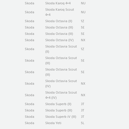
Skoda
Skoda Karoq 4×4
NU
Skoda Karoq Scout
Skoda
NU
4×4
Skoda
Skoda Octavia (II)
1Z
Skoda
Skoda Octavia (III)
5E
Skoda
Skoda Octavia (III)
5E
Skoda
Skoda Octavia (IV)
NX
Skoda Octavia Scout
Skoda
1Z
(II)
Skoda Octavia Scout
Skoda
5E
(III)
Skoda Octavia Scout
Skoda
5E
(III)
Skoda Octavia Scout
Skoda
NX
(IV)
Skoda Octavia Scout
Skoda
NX
4×4 (IV)
Skoda
Skoda Superb (II)
3T
Skoda
Skoda Superb (III)
3T
Skoda
Skoda Superb iV (III)
3T
Skoda
Skoda Yeti
5L