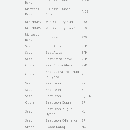
E-Klasse T-Modell
212 K
Benz
Mercedes-
E-Klasse T-Modell
R1ES
Benz
4matic
Mini/BMW
Mini Countryman
F60
Mini/BMW
Mini Countryman SE
F60
Mercedes-
S-Klasse
220
Benz
Seat
Seat Ateca
5FP
Seat
Seat Ateca
5FP
Seat
Seat Ateca 4drive
5FP
Cupra
Seat Cupra Ateca
5FP
Seat Cupra Leon Plug-
Cupra
KL
in Hybrid
Seat
Seat Leon
5F
Seat
Seat Leon
KL
Seat
Seat Leon
1P, 1PN
Cupra
Seat Leon Cupra
5F
Seat Leon Plug-in
Seat
KL
Hybrid
Seat
Seat Leon X-Perience
5F
Skoda
Skoda Karoq
NU