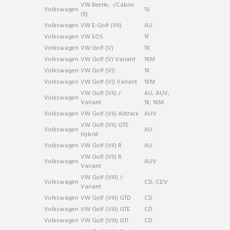
VW Beetle, -/Cabrio
Volkswagen
16
(II)
Volkswagen
VW E-Golf (VII)
AU
Volkswagen
VW EOS
1F
Volkswagen
VW Golf (V)
1K
Volkswagen
VW Golf (V) Variant
1KM
Volkswagen
VW Golf (VI)
1K
Volkswagen
VW Golf (VI) Variant
1KM
VW Golf (VII) /-
AU, AUV,
Volkswagen
Variant
1K, 1KM
Volkswagen
VW Golf (VII) Alltrack
AUV
VW Golf (VII) GTE
Volkswagen
AU
Hybrid
Volkswagen
VW Golf (VII) R
AU
VW Golf (VII) R
Volkswagen
AUV
Variant
VW Golf (VIII) /-
Volkswagen
CD, CDV
Variant
Volkswagen
VW Golf (VIII) GTD
CD
Volkswagen
VW Golf (VIII) GTE
CD
Volkswagen
VW Golf (VIII) GTI
CD