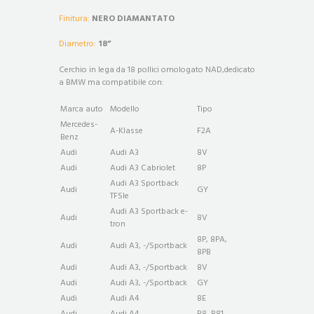
Finitura:
NERO DIAMANTATO
Diametro:
18”
Cerchio in lega da 18 pollici omologato NAD,dedicato
a BMW ma compatibile con:
Marca auto
Modello
Tipo
Mercedes-
A-Klasse
F2A
Benz
Audi
Audi A3
8V
Audi
Audi A3 Cabriolet
8P
Audi A3 Sportback
Audi
GY
TFSIe
Audi A3 Sportback e-
Audi
8V
tron
8P, 8PA,
Audi
Audi A3, -/Sportback
8PB
Audi
Audi A3, -/Sportback
8V
Audi
Audi A3, -/Sportback
GY
Audi
Audi A4
8E
Audi
Audi A4
B8, B81