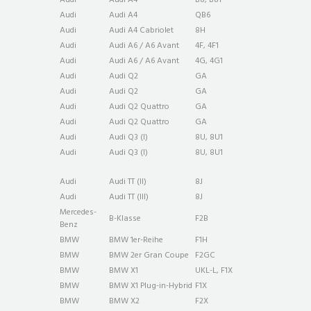
Audi
Audi A4
QB6
Audi
Audi A4 Cabriolet
8H
Audi
Audi A6 / A6 Avant
4F, 4F1
Audi
Audi A6 / A6 Avant
4G, 4G1
Audi
Audi Q2
GA
Audi
Audi Q2
GA
Audi
Audi Q2 Quattro
GA
Audi
Audi Q2 Quattro
GA
Audi
Audi Q3 (I)
8U, 8U1
Audi
Audi Q3 (I)
8U, 8U1
Audi
Audi TT (II)
8J
Audi
Audi TT (III)
8J
Mercedes-
B-Klasse
F2B
Benz
BMW
BMW 1er-Reihe
F1H
BMW
BMW 2er Gran Coupe
F2GC
BMW
BMW X1
UKL-L, F1X
BMW
BMW X1 Plug-in-Hybrid
F1X
BMW
BMW X2
F2X