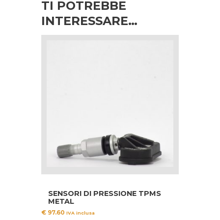
TI POTREBBE
INTERESSARE…
SENSORI DI PRESSIONE TPMS
METAL
€
97.60
IVA inclusa