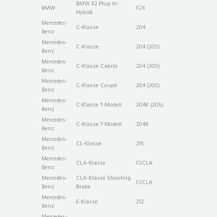
BMW X2 Plug-in-
BMW
F2X
Hybrid
Mercedes-
C-Klasse
204
Benz
Mercedes-
C-Klasse
204 (205)
Benz
Mercedes-
C-Klasse Cabrio
204 (205)
Benz
Mercedes-
C-Klasse Coupè
204 (205)
Benz
Mercedes-
C-Klasse T-Modell
204K (205)
Benz
Mercedes-
C-Klasse T-Modell
204K
Benz
Mercedes-
CL-Klasse
215
Benz
Mercedes-
CLA-Klasse
F2CLA
Benz
Mercedes-
CLA-Klasse Shooting
F2CLA
Benz
Brake
Mercedes-
E-Klasse
212
Benz
Mercedes-