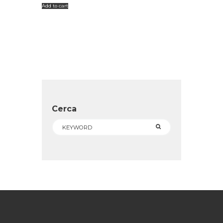
Add to cart
Cerca