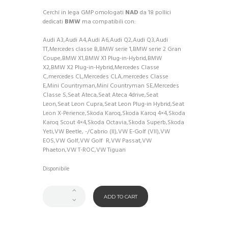
Cerchi in lega GMP omologati
NAD
da 18 pollici
dedicati
BMW
ma compatibili con:
Audi A3,Audi A4,Audi A6,Audi Q2,Audi Q3,Audi
TT,Mercedes classe B,BMW serie 1,BMW serie 2 Gran
Coupe,BMW X1,BMW X1 Plug-in-Hybrid,BMW
X2,BMW X2 Plug-in-Hybrid,Mercedes Classe
C,mercedes CL,Mercedes CLA,mercedes Classe
E,Mini Countryman,Mini Countryman SE,Mercedes
Classe S,Seat Ateca,Seat Ateca 4drive,Seat
Leon,Seat Leon Cupra,Seat Leon Plug-in Hybrid,Seat
Leon X-Perience,Skoda Karoq,Skoda Karoq 4×4,Skoda
Karoq Scout 4×4,Skoda Octavia,Skoda Superb,Skoda
Yeti,VW Beetle, -/Cabrio (II),VW E-Golf (VII),VW
EOS,VW Golf,VW Golf
R,VW Passat,VW
Phaeton,VW T-ROC,VW Tiguan
Disponibile
ADD TO CART