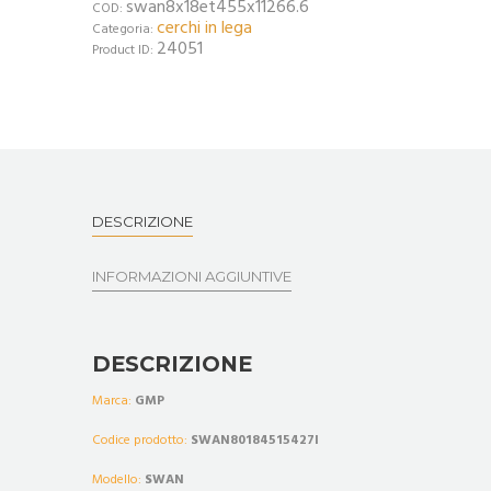
swan8x18et455x11266.6
COD:
cerchi in lega
Categoria:
24051
Product ID:
DESCRIZIONE
INFORMAZIONI AGGIUNTIVE
DESCRIZIONE
Marca:
GMP
Codice prodotto:
SWAN80184515427I
Modello:
SWAN