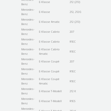
E-Klasse
212 (213)
Benz
Mercedes-
E-Klasse
212, 212G
Benz
Mercedes-
E-Klasse 4matic
212 (213)
Benz
Mercedes-
E-Klasse Cabrio
207
Benz
Mercedes-
E-Klasse Cabrio
R1EC
Benz
Mercedes-
E-Klasse Cabrio
R1EC
Benz
4matic
Mercedes-
E-Klasse Coupè
207
Benz
Mercedes-
E-Klasse Coupè
R1EC
Benz
Mercedes-
E-Klasse Coupè
R1EC
Benz
4matic
Mercedes-
E-Klasse T-Modell
212 K
Benz
Mercedes-
E-Klasse T-Modell
R1ES
Benz
Mercedes-