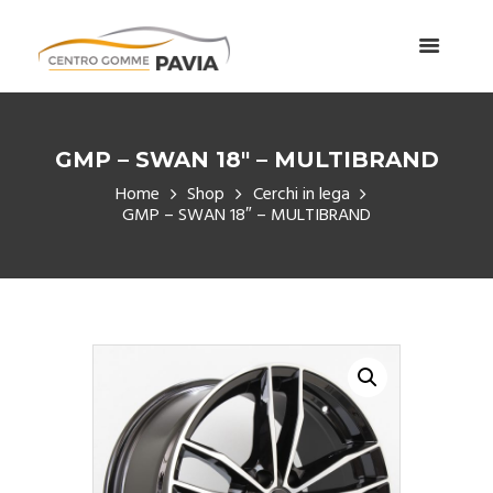
GMP – SWAN 18″ – MULTIBRAND
Home
Shop
Cerchi in lega
GMP – SWAN 18″ – MULTIBRAND