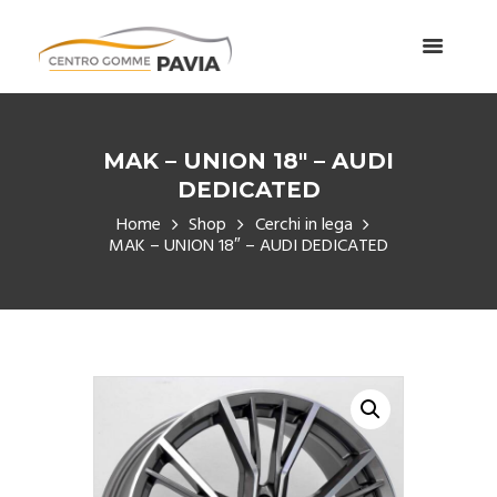
MAK – UNION 18″ – AUDI
DEDICATED
Home
Shop
Cerchi in lega
MAK – UNION 18″ – AUDI DEDICATED