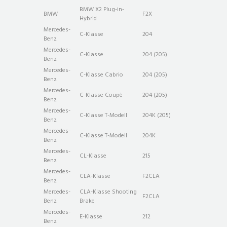
BMW X2 Plug-in-
BMW
F2X
Hybrid
Mercedes-
C-Klasse
204
Benz
Mercedes-
C-Klasse
204 (205)
Benz
Mercedes-
C-Klasse Cabrio
204 (205)
Benz
Mercedes-
C-Klasse Coupè
204 (205)
Benz
Mercedes-
C-Klasse T-Modell
204K (205)
Benz
Mercedes-
C-Klasse T-Modell
204K
Benz
Mercedes-
CL-Klasse
215
Benz
Mercedes-
CLA-Klasse
F2CLA
Benz
Mercedes-
CLA-Klasse Shooting
F2CLA
Benz
Brake
Mercedes-
E-Klasse
212
Benz