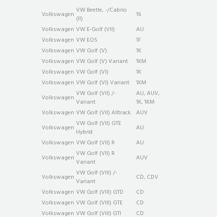
VW Beetle, -/Cabrio
Volkswagen
16
(II)
Volkswagen
VW E-Golf (VII)
AU
Volkswagen
VW EOS
1F
Volkswagen
VW Golf (V)
1K
Volkswagen
VW Golf (V) Variant
1KM
Volkswagen
VW Golf (VI)
1K
Volkswagen
VW Golf (VI) Variant
1KM
VW Golf (VII) /-
AU, AUV,
Volkswagen
Variant
1K, 1KM
Volkswagen
VW Golf (VII) Alltrack
AUV
VW Golf (VII) GTE
Volkswagen
AU
Hybrid
Volkswagen
VW Golf (VII) R
AU
VW Golf (VII) R
Volkswagen
AUV
Variant
VW Golf (VIII) /-
Volkswagen
CD, CDV
Variant
Volkswagen
VW Golf (VIII) GTD
CD
Volkswagen
VW Golf (VIII) GTE
CD
Volkswagen
VW Golf (VIII) GTI
CD