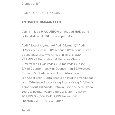
Diametro: 18″
DIMENSIONI: 8X18 ET42 5X112
ANTRACITE DIAMANTATO
Cerchi in lega
MAK UNION
omologati
NAD
da 18
pollici dedicati
AUDI
ma compatibili con:
Audi A3,Audi A4,Audi A6,Audi Q2,Audi Q3,Audi
TT,Mercedes classe B,BMW serie 1,BMW serie 2 Gran
Coupe,BMW X1,BMW X1 Plug-in-Hybrid,BMW
X2,BMW X2 Plug-in-Hybrid,Mercedes Classe
C,mercedes CL,Mercedes CLA,mercedes Classe
E,Mini Countryman,Mini Countryman SE,Mercedes
Classe S,Seat Ateca,Seat Ateca 4drive,Seat
Leon,Seat Leon Cupra,Seat Leon Plug-in Hybrid,Seat
Leon X-Perience,Skoda Karoq,Skoda Karoq 4×4,Skoda
Karoq Scout 4×4,Skoda Octavia,Skoda Superb,Skoda
Yeti,VW Beetle, -/Cabrio (II),VW E-Golf (VII),VW
EOS,VW Golf,VW Golf
R,VW Passat,VW
Phaeton,VW T-ROC,VW Tiguan
Esaurito