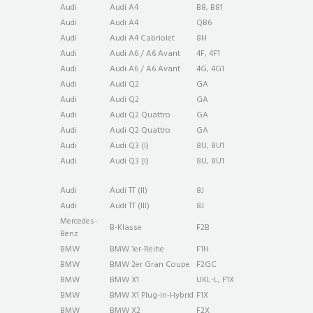
Audi
Audi A4
B8, B81
Audi
Audi A4
QB6
Audi
Audi A4 Cabriolet
8H
Audi
Audi A6 / A6 Avant
4F, 4F1
Audi
Audi A6 / A6 Avant
4G, 4G1
Audi
Audi Q2
GA
Audi
Audi Q2
GA
Audi
Audi Q2 Quattro
GA
Audi
Audi Q2 Quattro
GA
Audi
Audi Q3 (I)
8U, 8U1
Audi
Audi Q3 (I)
8U, 8U1
Audi
Audi TT (II)
8J
Audi
Audi TT (III)
8J
Mercedes-
B-Klasse
F2B
Benz
BMW
BMW 1er-Reihe
F1H
BMW
BMW 2er Gran Coupe
F2GC
BMW
BMW X1
UKL-L, F1X
BMW
BMW X1 Plug-in-Hybrid
F1X
BMW
BMW X2
F2X