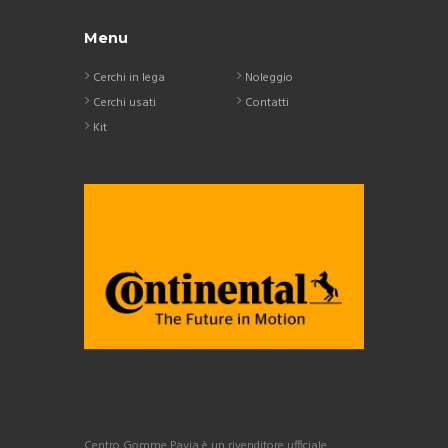
Menu
Cerchi in lega
Noleggio
Cerchi usati
Contatti
Kit
Centro Gomme Pavia è un rivenditore ufficiale