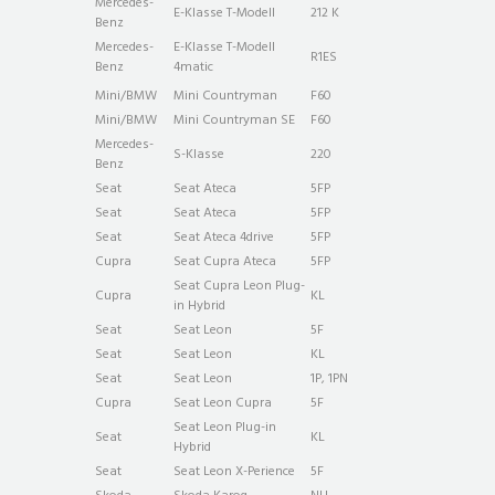
Mercedes-
E-Klasse T-Modell
212 K
Benz
Mercedes-
E-Klasse T-Modell
R1ES
Benz
4matic
Mini/BMW
Mini Countryman
F60
Mini/BMW
Mini Countryman SE
F60
Mercedes-
S-Klasse
220
Benz
Seat
Seat Ateca
5FP
Seat
Seat Ateca
5FP
Seat
Seat Ateca 4drive
5FP
Cupra
Seat Cupra Ateca
5FP
Seat Cupra Leon Plug-
Cupra
KL
in Hybrid
Seat
Seat Leon
5F
Seat
Seat Leon
KL
Seat
Seat Leon
1P, 1PN
Cupra
Seat Leon Cupra
5F
Seat Leon Plug-in
Seat
KL
Hybrid
Seat
Seat Leon X-Perience
5F