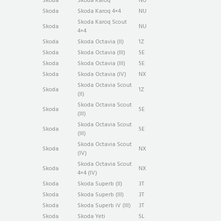
Skoda
Skoda Karoq
NU
Skoda
Skoda Karoq 4×4
NU
Skoda Karoq Scout
Skoda
NU
4×4
Skoda
Skoda Octavia (II)
1Z
Skoda
Skoda Octavia (III)
5E
Skoda
Skoda Octavia (III)
5E
Skoda
Skoda Octavia (IV)
NX
Skoda Octavia Scout
Skoda
1Z
(II)
Skoda Octavia Scout
Skoda
5E
(III)
Skoda Octavia Scout
Skoda
5E
(III)
Skoda Octavia Scout
Skoda
NX
(IV)
Skoda Octavia Scout
Skoda
NX
4×4 (IV)
Skoda
Skoda Superb (II)
3T
Skoda
Skoda Superb (III)
3T
Skoda
Skoda Superb iV (III)
3T
Skoda
Skoda Yeti
5L