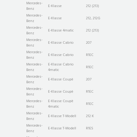
Mercedes-
E-Klasse
212 (213)
Benz
Mercedes-
E-Klasse
212, 212G
Benz
Mercedes-
E-Klasse 4matic
212 (213)
Benz
Mercedes-
E-Klasse Cabrio
207
Benz
Mercedes-
E-Klasse Cabrio
R1EC
Benz
Mercedes-
E-Klasse Cabrio
R1EC
Benz
4matic
Mercedes-
E-Klasse Coupè
207
Benz
Mercedes-
E-Klasse Coupè
R1EC
Benz
Mercedes-
E-Klasse Coupè
R1EC
Benz
4matic
Mercedes-
E-Klasse T-Modell
212 K
Benz
Mercedes-
E-Klasse T-Modell
R1ES
Benz