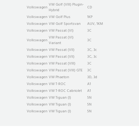
VW Golf (VIII) Plug­in­
Volkswagen
CD
Hybrid
Volkswagen
VW Golf Plus
1KP
Volkswagen
VW Golf Sportsvan
AUV, 1KM
Volkswagen
VW Passat (VI)
3C
VW Passat (VI)
Volkswagen
3C
Variant
Volkswagen
VW Passat (VII)
3C, 3c
Volkswagen
VW Passat (VII)
3C, 3c
Volkswagen
VW Passat (VIII)
3C
Volkswagen
VW Passat (VIII) GTE
3C
Volkswagen
VW Phaeton
3D, 3d
Volkswagen
VW T-ROC
A1
Volkswagen
VW T-ROC Cabriolet
A1
Volkswagen
VW Tiguan (I)
5N
Volkswagen
VW Tiguan (I)
5N
Volkswagen
VW Tiguan (I)
5N