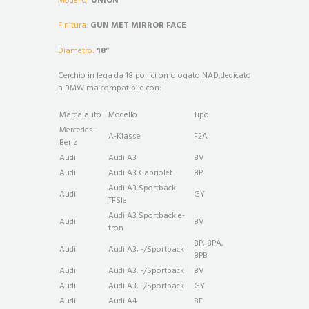
Modello:
UNION
Finitura:
GUN MET MIRROR FACE
Diametro:
18”
Cerchio in lega da 18 pollici omologato NAD,dedicato
a BMW ma compatibile con:
Marca auto
Modello
Tipo
Mercedes-
A-Klasse
F2A
Benz
Audi
Audi A3
8V
Audi
Audi A3 Cabriolet
8P
Audi A3 Sportback
Audi
GY
TFSIe
Audi A3 Sportback e-
Audi
8V
tron
8P, 8PA,
Audi
Audi A3, -/Sportback
8PB
Audi
Audi A3, -/Sportback
8V
Audi
Audi A3, -/Sportback
GY
Audi
Audi A4
8E