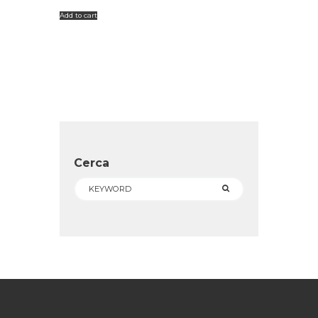
Add to cart
Cerca