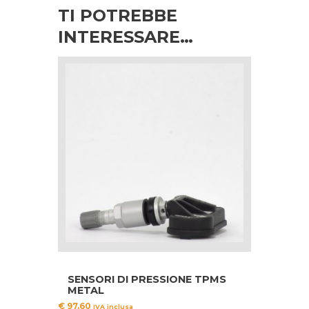
TI POTREBBE
INTERESSARE…
SENSORI DI PRESSIONE TPMS
METAL
€
97.60
IVA inclusa