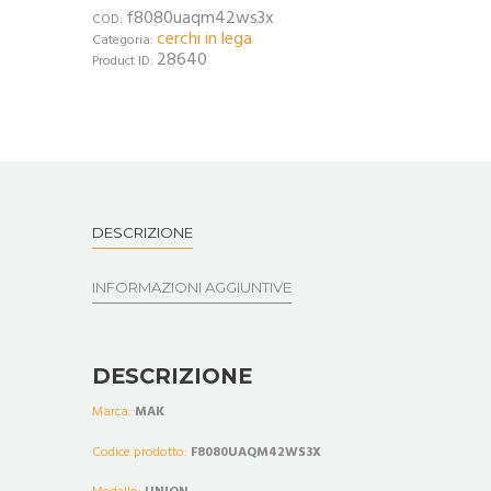
f8080uaqm42ws3x
COD:
cerchi in lega
Categoria:
28640
Product ID:
DESCRIZIONE
INFORMAZIONI AGGIUNTIVE
DESCRIZIONE
Marca:
MAK
Codice prodotto:
F8080UAQM42WS3X