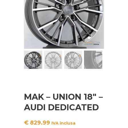
MAK – UNION 18″ –
AUDI DEDICATED
€
829.99
IVA inclusa