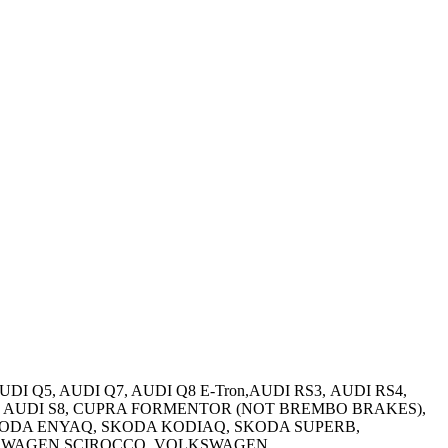
AUDI Q5, AUDI Q7, AUDI Q8 E-Tron,AUDI RS3, AUDI RS4,
rtback, AUDI S8, CUPRA FORMENTOR (NOT BREMBO BRAKES),
SKODA ENYAQ, SKODA KODIAQ, SKODA SUPERB,
LKSWAGEN SCIROCCO, VOLKSWAGEN