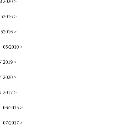
M
2020 >
15
2016 >
15
2016 >
N
05/2010 >
N
2019 >
Y
2020 >
S
2017 >
06/2015 >
H
07/2017 >