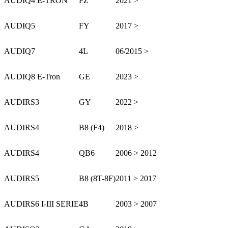
AUDI
Q4 E-TRON
FZ
2021 >
AUDI
Q5
FY
2017 >
AUDI
Q7
4L
06/2015 >
AUDI
Q8 E-Tron
GE
2023 >
AUDI
RS3
GY
2022 >
AUDI
RS4
B8 (F4)
2018 >
AUDI
RS4
QB6
2006 > 2012
AUDI
RS5
B8 (8T-8F)
2011 > 2017
AUDI
RS6 I-III SERIE
4B
2003 > 2007