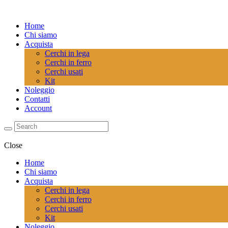
Home
Chi siamo
Acquista
Cerchi in lega
Cerchi in ferro
Cerchi usati
Kit
Noleggio
Contatti
Account
Close
Home
Chi siamo
Acquista
Cerchi in lega
Cerchi in ferro
Cerchi usati
Kit
Noleggio