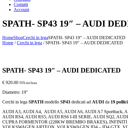
Contatti
Account
SPATH- SP43 19″ – AUDI DE
Home
Shop
Cerchi in lega
SPATH- SP43 19″ – AUDI DEDICATED
Home
/
Cerchi in lega
/ SPATH- SP43 19″ – AUDI DEDICATED
SPATH- SP43 19″ – AUDI DEDICATED
€
920.00
IVA inclusa
Diametro: 19″
Cerchi in lega
SPATH
modello
SP43
dedicati ad
AUDI
da
19 pollici
AUDI A3, AUDI A4,
AUDI A5, AUDI A6, AUDI A7 Sportback, 
AUDI RS4, AUDI RS5, AUDI RS6 I-III SERIE, AUDI SQ2, A
CUPRA FORMENTOR (228KW BREMBO BRAKES), INFINITI 
VOLKSWAGEN ARTEON, VOLKSWAGEN ID4 – ID4 GTX, V