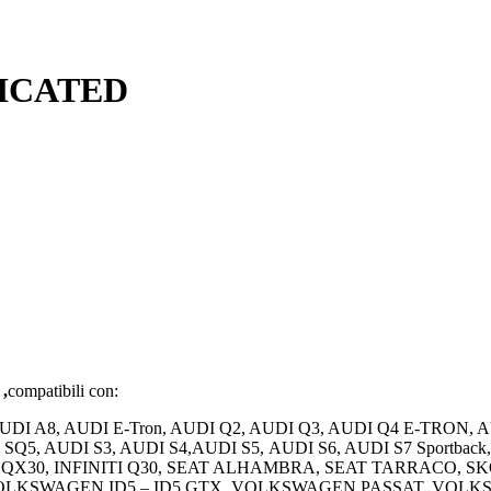
DICATED
 ,
compatibili con:
AUDI A8, AUDI E-Tron, AUDI Q2, AUDI Q3, AUDI Q4 E-TRON, 
UDI SQ5, AUDI S3, AUDI S4,AUDI S5, AUDI S6, AUDI S7 Spo
QX30, INFINITI Q30, SEAT ALHAMBRA, SEAT TARRACO, 
OLKSWAGEN ID5 – ID5 GTX, VOLKSWAGEN PASSAT, VO