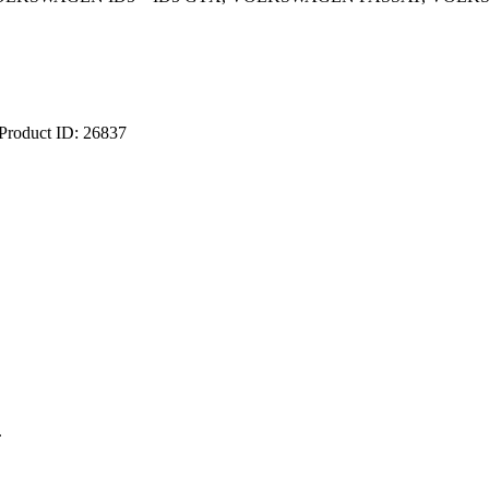
Product ID:
26837
.