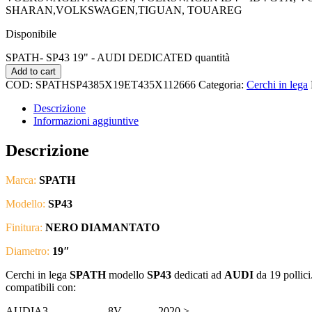
SHARAN,VOLKSWAGEN,TIGUAN, TOUAREG
Disponibile
SPATH- SP43 19" - AUDI DEDICATED quantità
Add to cart
COD:
SPATHSP4385X19ET435X112666
Categoria:
Cerchi in lega
Descrizione
Informazioni aggiuntive
Descrizione
Marca:
SPATH
Modello:
SP43
Finitura:
NERO DIAMANTATO
Diametro:
19″
Cerchi in lega
SPATH
modello
SP43
dedicati ad
AUDI
da 19 pollici
compatibili con:
AUDI
A3
8V
2020 >