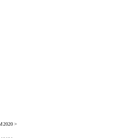
M
2020 >