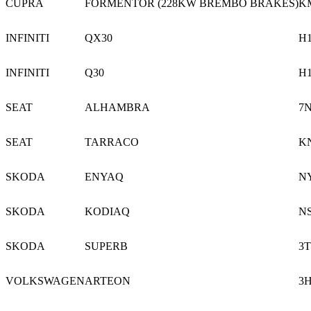
CUPRA
FORMENTOR (228KW BREMBO BRAKES)
K
INFINITI
QX30
H
INFINITI
Q30
H
SEAT
ALHAMBRA
7
SEAT
TARRACO
K
SKODA
ENYAQ
N
SKODA
KODIAQ
N
SKODA
SUPERB
3T
VOLKSWAGEN
ARTEON
3