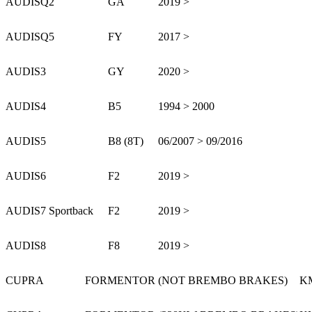
AUDI
SQ2
GA
2019 >
AUDI
SQ5
FY
2017 >
AUDI
S3
GY
2020 >
AUDI
S4
B5
1994 > 2000
AUDI
S5
B8 (8T)
06/2007 > 09/2016
AUDI
S6
F2
2019 >
AUDI
S7 Sportback
F2
2019 >
AUDI
S8
F8
2019 >
CUPRA
FORMENTOR (NOT BREMBO BRAKES)
K