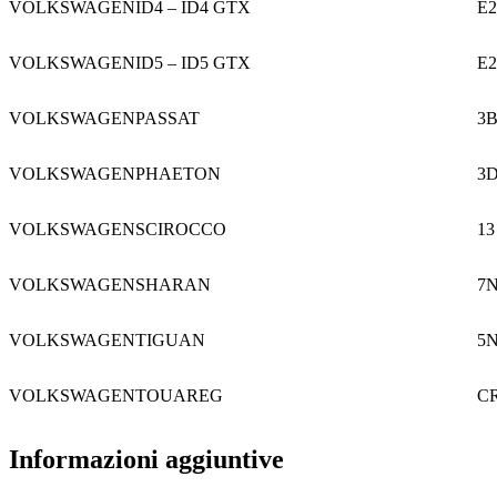
VOLKSWAGEN
ID4 – ID4 GTX
E2
VOLKSWAGEN
ID5 – ID5 GTX
E2
VOLKSWAGEN
PASSAT
3
VOLKSWAGEN
PHAETON
3
VOLKSWAGEN
SCIROCCO
13
VOLKSWAGEN
SHARAN
7
VOLKSWAGEN
TIGUAN
5
VOLKSWAGEN
TOUAREG
C
Informazioni aggiuntive