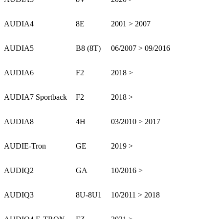
AUDI
A4
8E
2001 > 2007
AUDI
A5
B8 (8T)
06/2007 > 09/2016
AUDI
A6
F2
2018 >
AUDI
A7 Sportback
F2
2018 >
AUDI
A8
4H
03/2010 > 2017
AUDI
E-Tron
GE
2019 >
AUDI
Q2
GA
10/2016 >
AUDI
Q3
8U-8U1
10/2011 > 2018