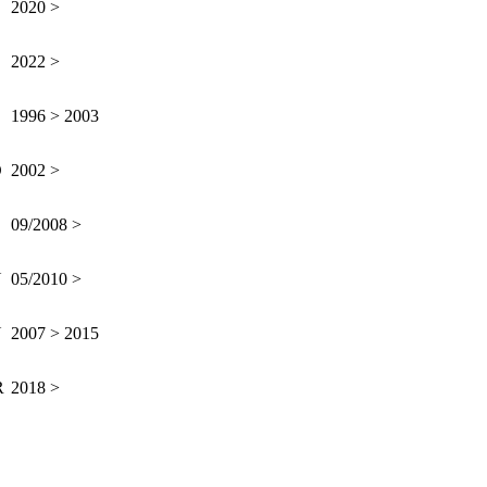
2020 >
2022 >
B
1996 > 2003
D
2002 >
09/2008 >
N
05/2010 >
N
2007 > 2015
R
2018 >