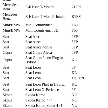
Mercedes-
E-Klasse T-Modell
212 K
Benz
Mercedes-
E-Klasse T-Modell 4matic
R1ES
Benz
Mini/BMW
Mini Countryman
F60
Mini/BMW
Mini Countryman SE
F60
Seat
Seat Ateca
5FP
Seat
Seat Ateca
5FP
Seat
Seat Ateca 4drive
5FP
Cupra
Seat Cupra Ateca
5FP
Seat Cupra Leon Plug-in
Cupra
KL
Hybrid
Seat
Seat Leon
5F
Seat
Seat Leon
KL
Seat
Seat Leon
1P, 1PN
Seat
Seat Leon Plug-in Hybrid
KL
Seat
Seat Leon X-Perience
5F
Skoda
Skoda Karoq
NU
Skoda
Skoda Karoq 4×4
NU
Skoda
Skoda Karoq Scout 4×4
NU