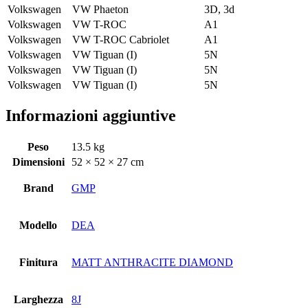
Volkswagen
VW Phaeton
3D, 3d
Volkswagen
VW T-ROC
A1
Volkswagen
VW T-ROC Cabriolet
A1
Volkswagen
VW Tiguan (I)
5N
Volkswagen
VW Tiguan (I)
5N
Volkswagen
VW Tiguan (I)
5N
Informazioni aggiuntive
Peso
13.5 kg
Dimensioni
52 × 52 × 27 cm
Brand
GMP
Modello
DEA
Finitura
MATT ANTHRACITE DIAMOND
Larghezza
8J