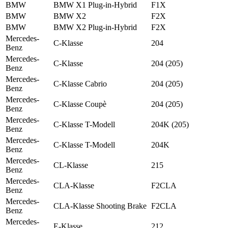
BMW
BMW X1 Plug-in-Hybrid
F1X
BMW
BMW X2
F2X
BMW
BMW X2 Plug-in-Hybrid
F2X
Mercedes-
C-Klasse
204
Benz
Mercedes-
C-Klasse
204 (205)
Benz
Mercedes-
C-Klasse Cabrio
204 (205)
Benz
Mercedes-
C-Klasse Coupè
204 (205)
Benz
Mercedes-
C-Klasse T-Modell
204K (205)
Benz
Mercedes-
C-Klasse T-Modell
204K
Benz
Mercedes-
CL-Klasse
215
Benz
Mercedes-
CLA-Klasse
F2CLA
Benz
Mercedes-
CLA-Klasse Shooting Brake
F2CLA
Benz
Mercedes-
E-Klasse
212