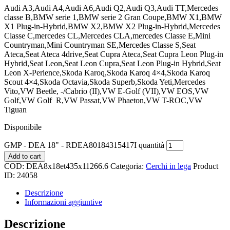
Audi A3,Audi A4,Audi A6,Audi Q2,Audi Q3,Audi TT,Mercedes
classe B,BMW serie 1,BMW serie 2 Gran Coupe,BMW X1,BMW
X1 Plug-in-Hybrid,BMW X2,BMW X2 Plug-in-Hybrid,Mercedes
Classe C,mercedes CL,Mercedes CLA,mercedes Classe E,Mini
Countryman,Mini Countryman SE,Mercedes Classe S,Seat
Ateca,Seat Ateca 4drive,Seat Cupra Ateca,Seat Cupra Leon Plug-in
Hybrid,Seat Leon,Seat Leon Cupra,Seat Leon Plug-in Hybrid,Seat
Leon X-Perience,Skoda Karoq,Skoda Karoq 4×4,Skoda Karoq
Scout 4×4,Skoda Octavia,Skoda Superb,Skoda Yeti,Mercedes
Vito,VW Beetle, -/Cabrio (II),VW E-Golf (VII),VW EOS,VW
Golf,VW Golf
R,VW Passat,VW Phaeton,VW T-ROC,VW
Tiguan
Disponibile
GMP - DEA 18" - RDEA80184315417I quantità
Add to cart
COD:
DEA8x18et435x11266.6
Categoria:
Cerchi in lega
Product
ID:
24058
Descrizione
Informazioni aggiuntive
Descrizione