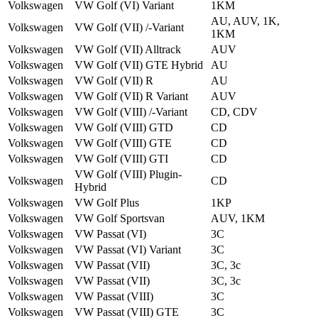
Volkswagen
VW Golf (VI) Variant
1KM
AU, AUV, 1K,
Volkswagen
VW Golf (VII) /-Variant
1KM
Volkswagen
VW Golf (VII) Alltrack
AUV
Volkswagen
VW Golf (VII) GTE Hybrid
AU
Volkswagen
VW Golf (VII) R
AU
Volkswagen
VW Golf (VII) R Variant
AUV
Volkswagen
VW Golf (VIII) /-Variant
CD, CDV
Volkswagen
VW Golf (VIII) GTD
CD
Volkswagen
VW Golf (VIII) GTE
CD
Volkswagen
VW Golf (VIII) GTI
CD
VW Golf (VIII) Plug­in­
Volkswagen
CD
Hybrid
Volkswagen
VW Golf Plus
1KP
Volkswagen
VW Golf Sportsvan
AUV, 1KM
Volkswagen
VW Passat (VI)
3C
Volkswagen
VW Passat (VI) Variant
3C
Volkswagen
VW Passat (VII)
3C, 3c
Volkswagen
VW Passat (VII)
3C, 3c
Volkswagen
VW Passat (VIII)
3C
Volkswagen
VW Passat (VIII) GTE
3C