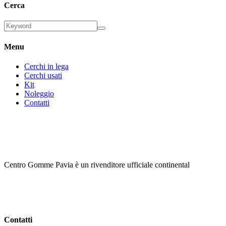
Cerca
Menu
Cerchi in lega
Cerchi usati
Kit
Noleggio
Contatti
Centro Gomme Pavia è un rivenditore ufficiale continental
Contatti