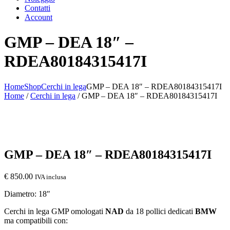
Contatti
Account
GMP – DEA 18″ –
RDEA80184315417I
Home
Shop
Cerchi in lega
GMP – DEA 18″ – RDEA80184315417I
Home
/
Cerchi in lega
/ GMP – DEA 18″ – RDEA80184315417I
GMP – DEA 18″ – RDEA80184315417I
€
850.00
IVA inclusa
Diametro: 18″
Cerchi in lega GMP omologati
NAD
da 18 pollici dedicati
BMW
ma compatibili con: