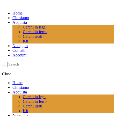
Home
Chi siamo
Acquista
Cerchi in lega
Cerchi in ferro
Cerchi usati
Kit
Noleggio
Contatti
Account
Close
Home
Chi siamo
Acquista
Cerchi in lega
Cerchi in ferro
Cerchi usati
Kit
Noleggio