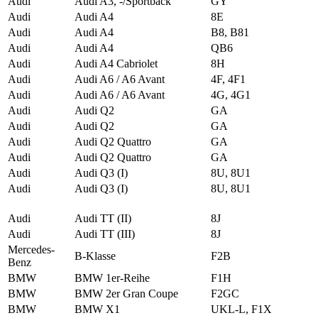
Audi
Audi A3, -/Sportback
GY
Audi
Audi A4
8E
Audi
Audi A4
B8, B81
Audi
Audi A4
QB6
Audi
Audi A4 Cabriolet
8H
Audi
Audi A6 / A6 Avant
4F, 4F1
Audi
Audi A6 / A6 Avant
4G, 4G1
Audi
Audi Q2
GA
Audi
Audi Q2
GA
Audi
Audi Q2 Quattro
GA
Audi
Audi Q2 Quattro
GA
Audi
Audi Q3 (I)
8U, 8U1
Audi
Audi Q3 (I)
8U, 8U1
Audi
Audi TT (II)
8J
Audi
Audi TT (III)
8J
Mercedes-
B-Klasse
F2B
Benz
BMW
BMW 1er-Reihe
F1H
BMW
BMW 2er Gran Coupe
F2GC
BMW
BMW X1
UKL-L, F1X