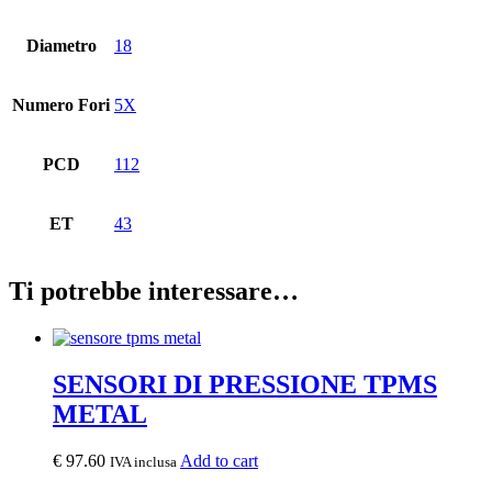
Diametro
18
Numero Fori
5X
PCD
112
ET
43
Ti potrebbe interessare…
SENSORI DI PRESSIONE TPMS
METAL
€
97.60
Add to cart
IVA inclusa