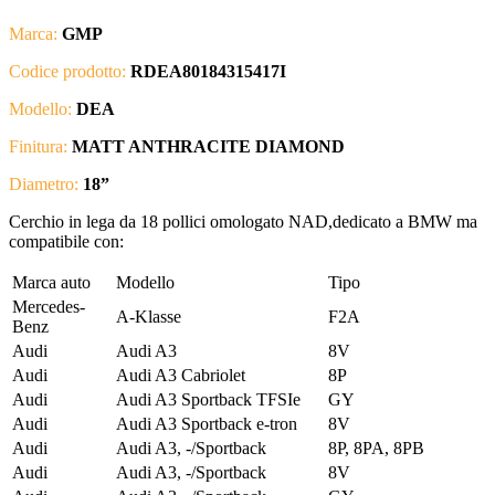
Marca:
GMP
Codice prodotto:
RDEA80184315417I
Modello:
DEA
Finitura:
MATT ANTHRACITE DIAMOND
Diametro:
18”
Cerchio in lega da 18 pollici omologato NAD,dedicato a BMW ma
compatibile con:
Marca auto
Modello
Tipo
Mercedes-
A-Klasse
F2A
Benz
Audi
Audi A3
8V
Audi
Audi A3 Cabriolet
8P
Audi
Audi A3 Sportback TFSIe
GY
Audi
Audi A3 Sportback e-tron
8V
Audi
Audi A3, -/Sportback
8P, 8PA, 8PB
Audi
Audi A3, -/Sportback
8V