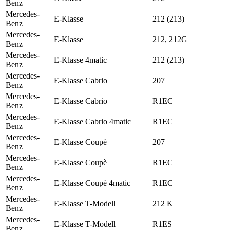
Benz
Mercedes-
E-Klasse
212 (213)
Benz
Mercedes-
E-Klasse
212, 212G
Benz
Mercedes-
E-Klasse 4matic
212 (213)
Benz
Mercedes-
E-Klasse Cabrio
207
Benz
Mercedes-
E-Klasse Cabrio
R1EC
Benz
Mercedes-
E-Klasse Cabrio 4matic
R1EC
Benz
Mercedes-
E-Klasse Coupè
207
Benz
Mercedes-
E-Klasse Coupè
R1EC
Benz
Mercedes-
E-Klasse Coupè 4matic
R1EC
Benz
Mercedes-
E-Klasse T-Modell
212 K
Benz
Mercedes-
E-Klasse T-Modell
R1ES
Benz