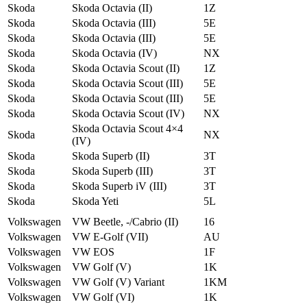
Skoda
Skoda Octavia (II)
1Z
Skoda
Skoda Octavia (III)
5E
Skoda
Skoda Octavia (III)
5E
Skoda
Skoda Octavia (IV)
NX
Skoda
Skoda Octavia Scout (II)
1Z
Skoda
Skoda Octavia Scout (III)
5E
Skoda
Skoda Octavia Scout (III)
5E
Skoda
Skoda Octavia Scout (IV)
NX
Skoda Octavia Scout 4×4
Skoda
NX
(IV)
Skoda
Skoda Superb (II)
3T
Skoda
Skoda Superb (III)
3T
Skoda
Skoda Superb iV (III)
3T
Skoda
Skoda Yeti
5L
Volkswagen
VW Beetle, -/Cabrio (II)
16
Volkswagen
VW E-Golf (VII)
AU
Volkswagen
VW EOS
1F
Volkswagen
VW Golf (V)
1K
Volkswagen
VW Golf (V) Variant
1KM
Volkswagen
VW Golf (VI)
1K