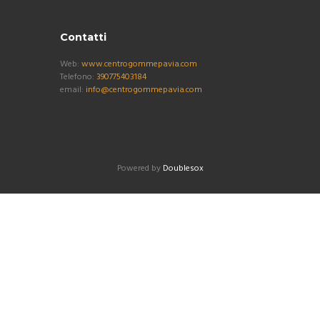
Contatti
Web:
www.centrogommepavia.com
Telefono:
390775403184
email:
info@centrogommepavia.com
Powered by
Doublesox