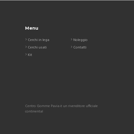
Menu
Cerchi in lega
Noleggio
Cerchi usati
Contatti
Kit
Centro Gomme Pavia è un rivenditore ufficiale
continental