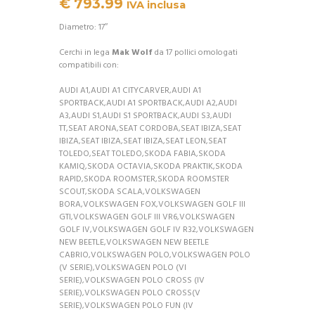
€
793.99
IVA inclusa
Diametro: 17″
Cerchi in lega
Mak Wolf
da 17 pollici omologati
compatibili con:
AUDI A1,AUDI A1 CITYCARVER,AUDI A1
SPORTBACK,AUDI A1 SPORTBACK,AUDI A2,AUDI
A3,AUDI S1,AUDI S1 SPORTBACK,AUDI S3,AUDI
TT,SEAT ARONA,SEAT CORDOBA,SEAT IBIZA,SEAT
IBIZA,SEAT IBIZA,SEAT IBIZA,SEAT LEON,SEAT
TOLEDO,SEAT TOLEDO,SKODA FABIA,SKODA
KAMIQ,SKODA OCTAVIA,SKODA PRAKTIK,SKODA
RAPID,SKODA ROOMSTER,SKODA ROOMSTER
SCOUT,SKODA SCALA,VOLKSWAGEN
BORA,VOLKSWAGEN FOX,VOLKSWAGEN GOLF III
GTI,VOLKSWAGEN GOLF III VR6,VOLKSWAGEN
GOLF IV,VOLKSWAGEN GOLF IV R32,VOLKSWAGEN
NEW BEETLE,VOLKSWAGEN NEW BEETLE
CABRIO,VOLKSWAGEN POLO,VOLKSWAGEN POLO
(V SERIE),VOLKSWAGEN POLO (VI
SERIE),VOLKSWAGEN POLO CROSS (IV
SERIE),VOLKSWAGEN POLO CROSS(V
SERIE),VOLKSWAGEN POLO FUN (IV