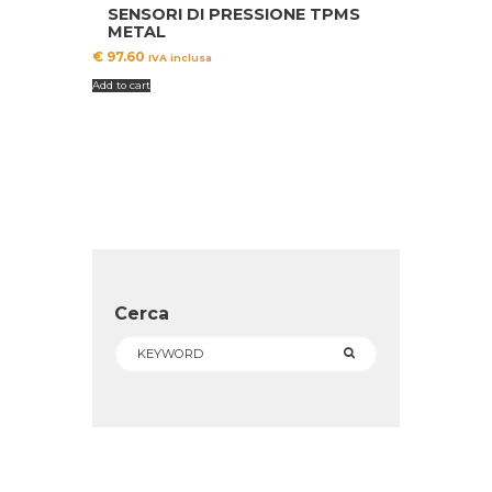
SENSORI DI PRESSIONE TPMS
METAL
€
97.60
IVA inclusa
Add to cart
Cerca