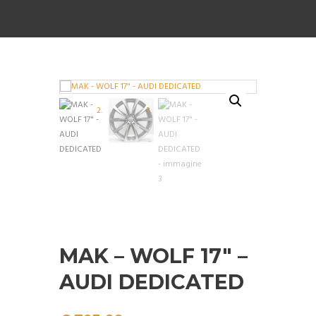
MAK – WOLF 17″ –
AUDI DEDICATED