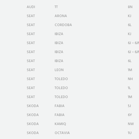
AUDI
TT
8N
SEAT
ARONA
KJ
SEAT
CORDOBA
6L
SEAT
IBIZA
KJ
SEAT
IBIZA
6J – 6J
SEAT
IBIZA
6J – 6J
SEAT
IBIZA
6L
SEAT
LEON
1M
SEAT
TOLEDO
NH
SEAT
TOLEDO
1L
SEAT
TOLEDO
1M
SKODA
FABIA
5J
SKODA
FABIA
6Y
SKODA
KAMIQ
NW
SKODA
OCTAVIA
1U