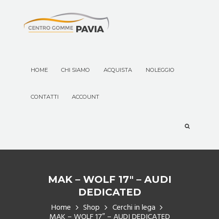
HOME
CHI SIAMO
ACQUISTA
NOLEGGIO
CONTATTI
ACCOUNT
MAK – WOLF 17″ – AUDI
DEDICATED
Home
Shop
Cerchi in lega
MAK – WOLF 17″ – AUDI DEDICATED