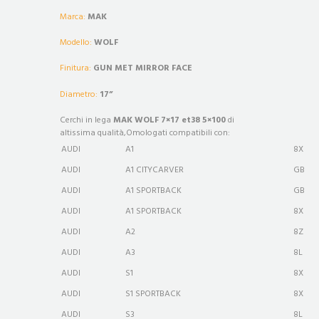
Marca:
MAK
Modello:
WOLF
Finitura:
GUN MET MIRROR FACE
Diametro:
17”
Cerchi in lega
MAK WOLF 7×17 et38 5×100
di
altissima qualità,Omologati compatibili con:
AUDI
A1
8X
AUDI
A1 CITYCARVER
GB
AUDI
A1 SPORTBACK
GB
AUDI
A1 SPORTBACK
8X
AUDI
A2
8Z
AUDI
A3
8L
AUDI
S1
8X
AUDI
S1 SPORTBACK
8X
AUDI
S3
8L