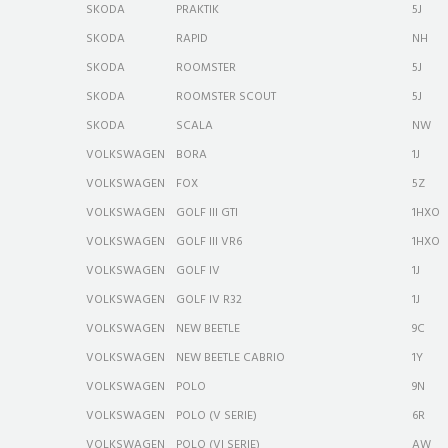
SKODA
PRAKTIK
5J
SKODA
RAPID
NH
SKODA
ROOMSTER
5J
SKODA
ROOMSTER SCOUT
5J
SKODA
SCALA
NW
VOLKSWAGEN
BORA
1J
VOLKSWAGEN
FOX
5Z
VOLKSWAGEN
GOLF III GTI
1HXO
VOLKSWAGEN
GOLF III VR6
1HXO
VOLKSWAGEN
GOLF IV
1J
VOLKSWAGEN
GOLF IV R32
1J
VOLKSWAGEN
NEW BEETLE
9C
VOLKSWAGEN
NEW BEETLE CABRIO
1Y
VOLKSWAGEN
POLO
9N
VOLKSWAGEN
POLO (V SERIE)
6R
VOLKSWAGEN
POLO (VI SERIE)
AW