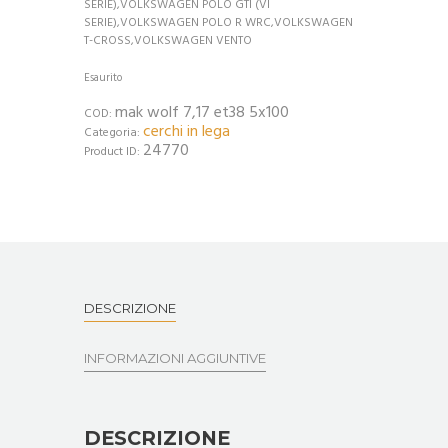
SERIE),VOLKSWAGEN POLO GTI (VI
SERIE),VOLKSWAGEN POLO R WRC,VOLKSWAGEN
T-CROSS,VOLKSWAGEN VENTO
Esaurito
mak wolf 7,17 et38 5x100
COD:
cerchi in lega
Categoria:
24770
Product ID:
DESCRIZIONE
INFORMAZIONI AGGIUNTIVE
DESCRIZIONE