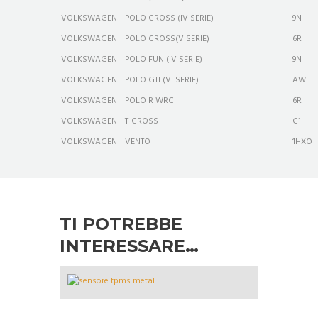
VOLKSWAGEN
POLO CROSS (IV SERIE)
9N
VOLKSWAGEN
POLO CROSS(V SERIE)
6R
VOLKSWAGEN
POLO FUN (IV SERIE)
9N
VOLKSWAGEN
POLO GTI (VI SERIE)
AW
VOLKSWAGEN
POLO R WRC
6R
VOLKSWAGEN
T-CROSS
C1
VOLKSWAGEN
VENTO
1HXO
TI POTREBBE
INTERESSARE…