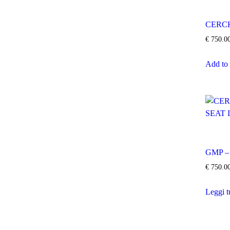
CERCH
€
750.0
Add to 
GMP –
€
750.0
Leggi t