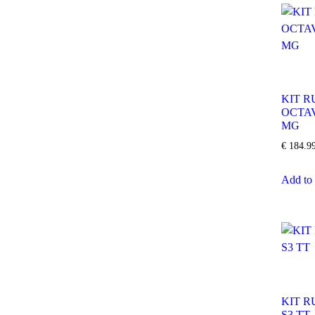
KIT R
OCTA
MG
€
184.9
Add to 
KIT R
S3 TT