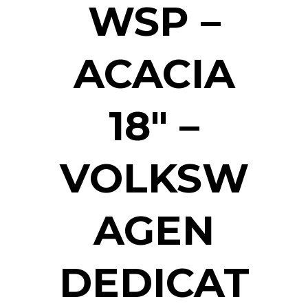
WSP –
ACACIA
18″ –
VOLKSW
AGEN
DEDICAT