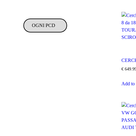
CERCH
€
649.9
Add to 