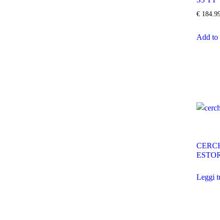
€
184.9
Add to 
CERCH
ESTOR
Leggi t