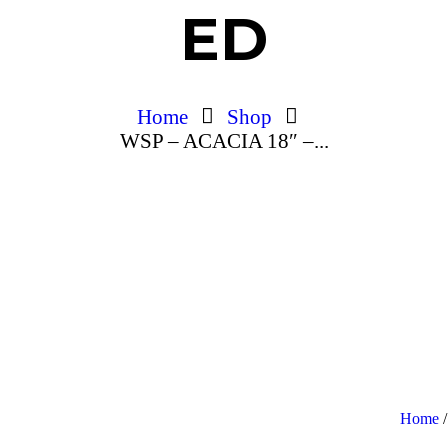
ED
Home
Shop
WSP – ACACIA 18″ –...
Home
/