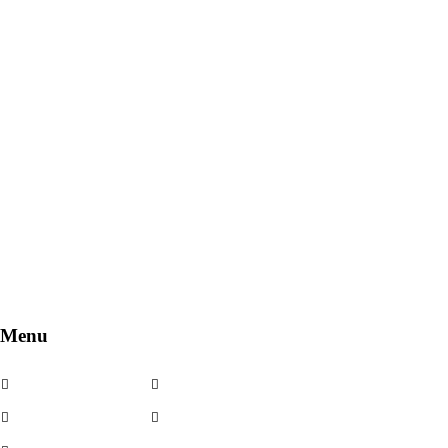
Menu
Cerchi in lega
Noleggio
Cerchi usati
Contatti