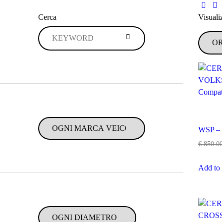
Cerca
Visualiz
WSP –
€
850.0
Add to 