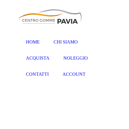
HOME
CHI SIAMO
ACQUISTA
NOLEGGIO
CONTATTI
ACCOUNT