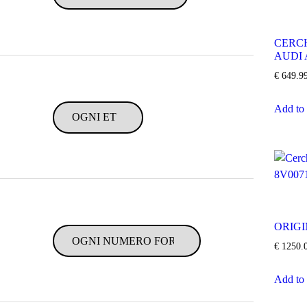
CERCH
AUDI 
€
649.9
Add to 
ORIGI
€
1250.
Add to 