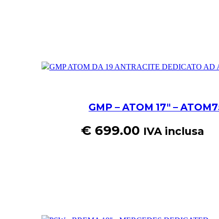
GMP – ATOM 17″ – ATOM75
€
699.00
IVA inclusa