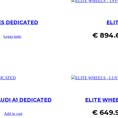
ES DEDICATED
ELI
€
894.
Leggi tutto
AUDI A1 DEDICATED
ELITE WHEE
€
649.
Add to cart