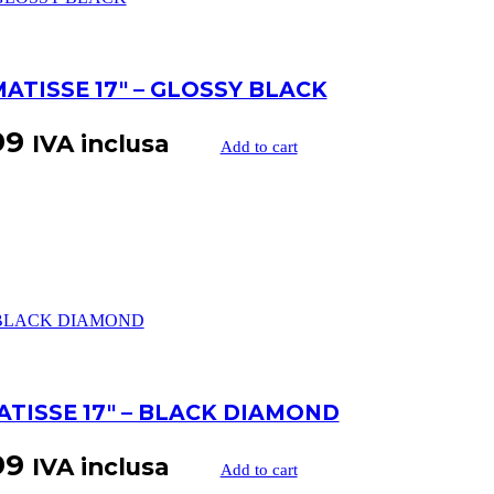
MATISSE 17″ – GLOSSY BLACK
99
IVA inclusa
Add to cart
ATISSE 17″ – BLACK DIAMOND
99
IVA inclusa
Add to cart