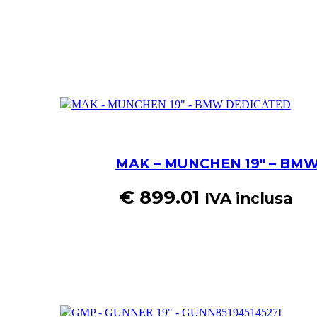
MAK – MUNCHEN 19″ – BM
€
899.01
IVA inclusa