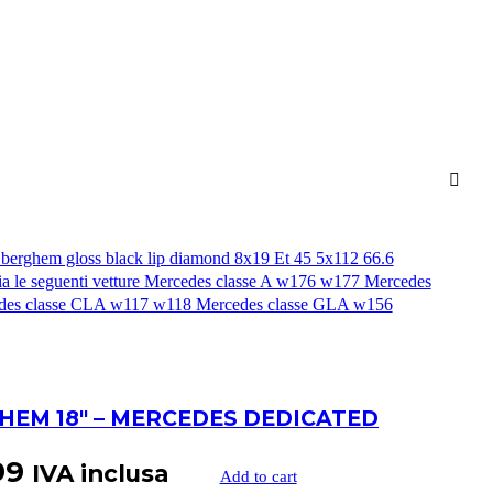
HEM 18″ – MERCEDES DEDICATED
99
IVA inclusa
Add to cart