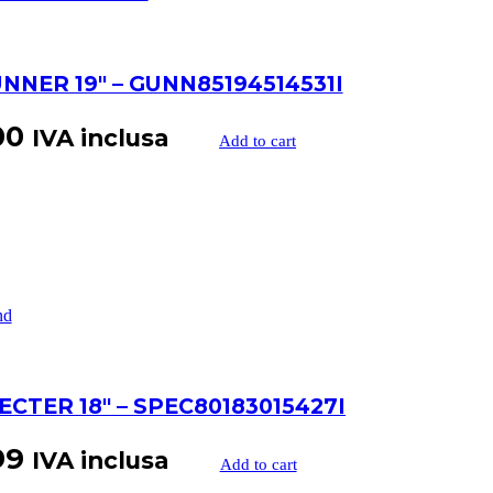
NNER 19″ – GUNN85194514531I
00
IVA inclusa
Add to cart
ECTER 18″ – SPEC80183015427I
99
IVA inclusa
Add to cart