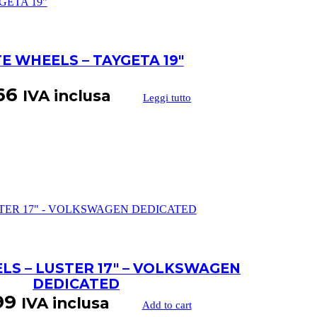
TE WHEELS – TAYGETA 19″
66
IVA inclusa
Leggi tutto
LS – LUSTER 17″ – VOLKSWAGEN
DEDICATED
99
IVA inclusa
Add to cart