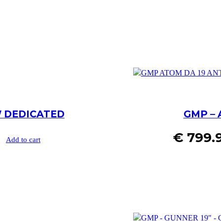
W DEDICATED
GMP – 
€
799.
Add to cart