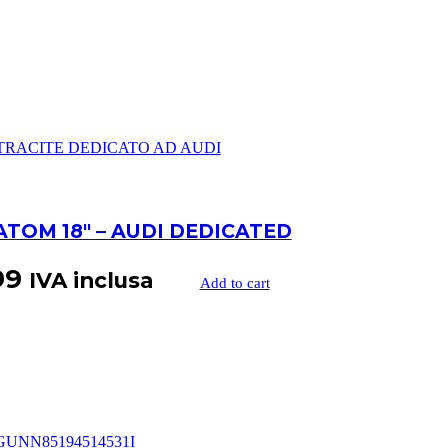
ATOM 18″ – AUDI DEDICATED
99
IVA inclusa
Add to cart