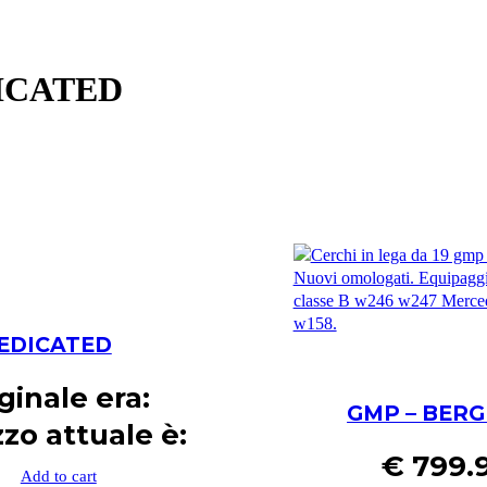
DICATED
 DEDICATED
iginale era:
GMP – BERG
zzo attuale è:
€
799.
Add to cart