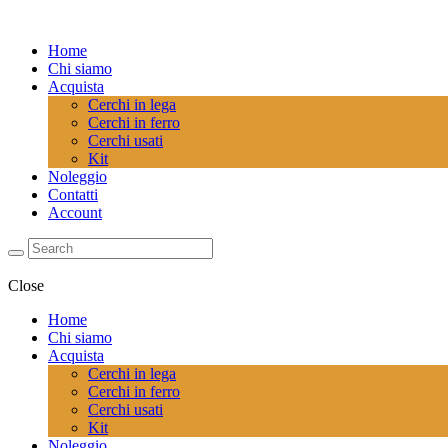
Home
Chi siamo
Acquista
Cerchi in lega
Cerchi in ferro
Cerchi usati
Kit
Noleggio
Contatti
Account
Close
Home
Chi siamo
Acquista
Cerchi in lega
Cerchi in ferro
Cerchi usati
Kit
Noleggio