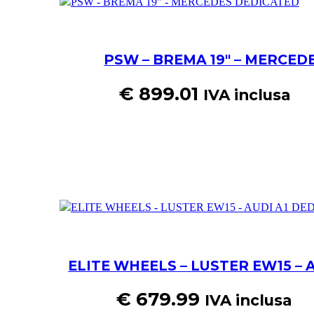
PSW – BREMA 19″ – MERCED
€
899.01
IVA inclusa
ELITE WHEELS – LUSTER EW15 – 
€
679.99
IVA inclusa