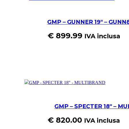
GMP – GUNNER 19″ – GUNN8
€
899.99
IVA inclusa
GMP – SPECTER 18″ – M
€
820.00
IVA inclusa