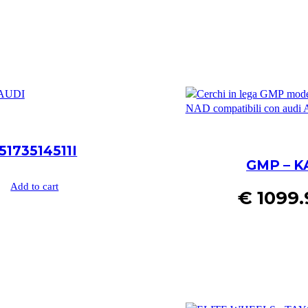
173514511I
GMP – K
Add to cart
€
1099.