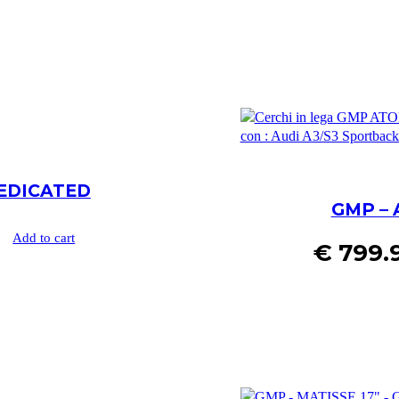
DEDICATED
GMP – 
Add to cart
€
799.