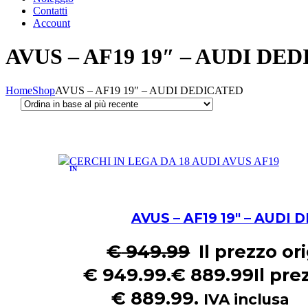
Contatti
Account
AVUS – AF19 19″ – AUDI DE
Home
Shop
AVUS – AF19 19″ – AUDI DEDICATED
IN
OFFERTA!
AVUS – AF19 19″ – AUDI
€
949.99
Il prezzo or
€ 949.99.
€
889.99
Il pre
€ 889.99.
IVA inclusa