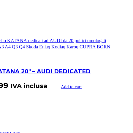
ATANA 20″ – AUDI DEDICATED
99
IVA inclusa
Add to cart