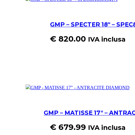
GMP – SPECTER 18″ – SPEC
€
820.00
IVA inclusa
GMP – MATISSE 17″ – ANTR
€
679.99
IVA inclusa