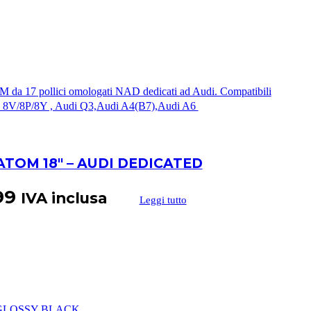
ATOM 18″ – AUDI DEDICATED
99
IVA inclusa
Leggi tutto