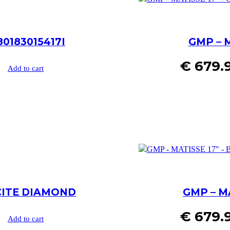
80183015417I
GMP – 
€
679.
Add to cart
ACITE DIAMOND
GMP – M
€
679.
Add to cart