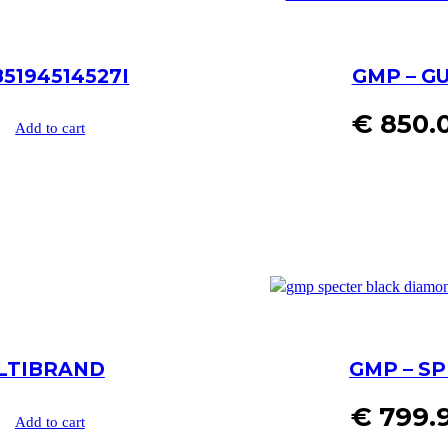
5194514527I
GMP – GU
€
850.
Add to cart
ULTIBRAND
GMP – SP
€
799.
Add to cart