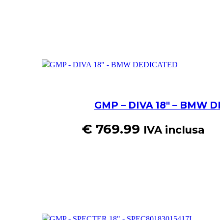
GMP – DIVA 18″ – BMW 
€
769.99
IVA inclusa